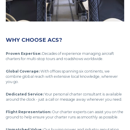
WHY CHOOSE ACS?
Proven Expertise:
Decades of experience managing aircraft
charters for multi-stop tours and roadshows worldwide.
Global Coverage:
With offices spanning six continents, we
combine global reach with extensive local knowledge, wherever
you go.
Dedicated Service:
Your personal charter consultant is available
around the clock - just a call or message away whenever you need.
Flight Representation:
Our charter experts can assist you on the
ground to help ensure your charter runs as smoothly as possible.
Unmatched Value:
Our buying power and industry reputation