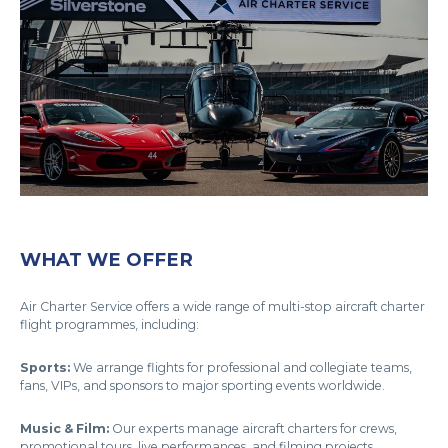
WHAT WE OFFER
Air Charter Service offers a wide range of multi-stop aircraft charter
flight programmes, including:
Sports:
We arrange flights for professional and collegiate teams,
fans, VIPs, and sponsors to major sporting events worldwide.
Music & Film:
Our experts manage aircraft charters for crews,
promotional tours, live performances, and filming projects.