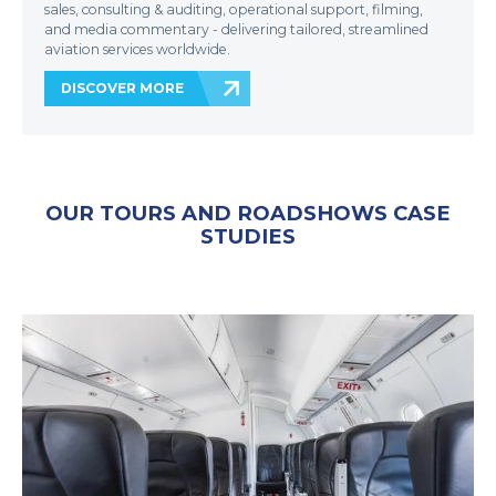
sales, consulting & auditing, operational support, filming,
and media commentary - delivering tailored, streamlined
aviation services worldwide.
DISCOVER MORE
OUR TOURS AND ROADSHOWS CASE
STUDIES