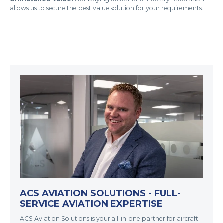
allows us to secure the best value solution for your requirements.
ACS AVIATION SOLUTIONS - FULL-
SERVICE AVIATION EXPERTISE
ACS Aviation Solutions is your all-in-one partner for aircraft