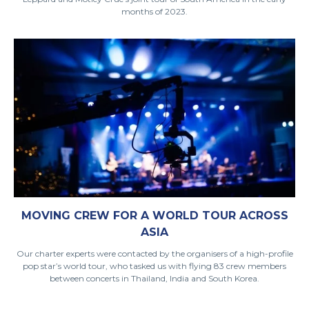
months of 2023.
MOVING CREW FOR A WORLD TOUR ACROSS
ASIA
Our charter experts were contacted by the organisers of a high-profile
pop star’s world tour, who tasked us with flying 83 crew members
between concerts in Thailand, India and South Korea.