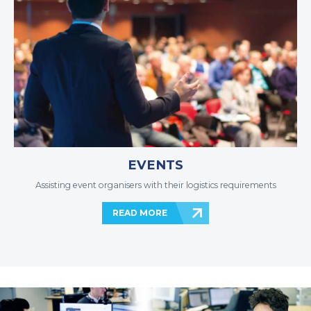
EVENTS
Assisting event organisers with their logistics requirements
READ MORE