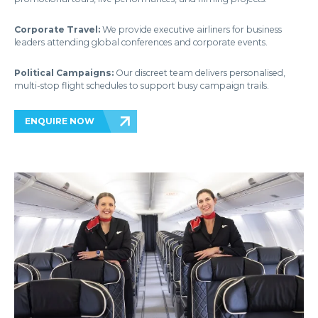
Corporate Travel:
We provide executive airliners for business
leaders attending global conferences and corporate events.
Political Campaigns:
Our discreet team delivers personalised,
multi-stop flight schedules to support busy campaign trails.
ENQUIRE NOW