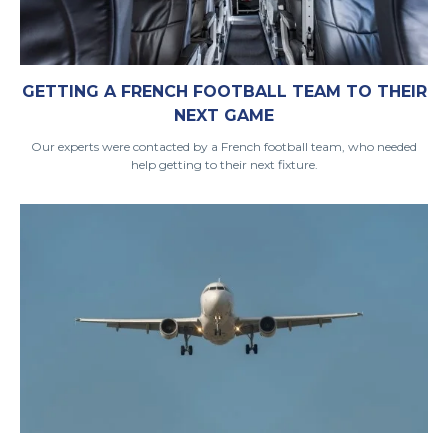
GETTING A FRENCH FOOTBALL TEAM TO THEIR
NEXT GAME
Our experts were contacted by a French football team, who needed
help getting to their next fixture.