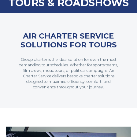
TOURS & ROADSHOWS
AIR CHARTER SERVICE
SOLUTIONS FOR TOURS
Group charter is the ideal solution for even the most
demanding tour schedules. Whether for sports teams,
film crews, music tours, or political campaigns, Air
Charter Service delivers bespoke charter solutions
designed to maximise efficiency, comfort, and
convenience throughout your journey.