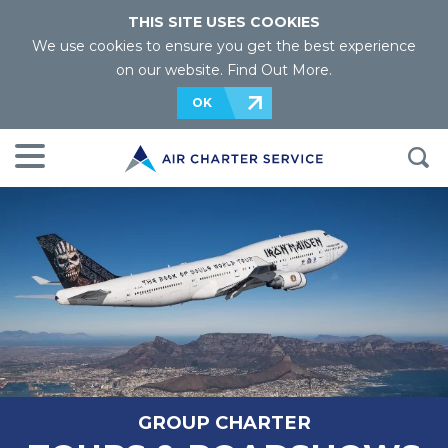
THIS SITE USES COOKIES
We use cookies to ensure you get the best experience
on our website.
Find Out More
.
OK
GROUP CHARTER