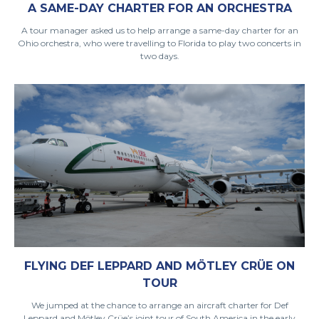
A SAME-DAY CHARTER FOR AN ORCHESTRA
A tour manager asked us to help arrange a same-day charter for an
Ohio orchestra, who were travelling to Florida to play two concerts in
two days.
FLYING DEF LEPPARD AND MÖTLEY CRÜE ON
TOUR
We jumped at the chance to arrange an aircraft charter for Def
Leppard and Mötley Crüe’s joint tour of South America in the early