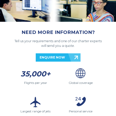
NEED MORE INFORMATION?
Tell us your requirements and one of our charter experts
will send you a quote.
ENQUIRE NOW
35,000+
Flights per year
Global coverage
Largest range of jets
Personal service