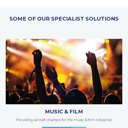
SOME OF OUR SPECIALIST SOLUTIONS
MUSIC & FILM
Providing aircraft charters for the music & film industries