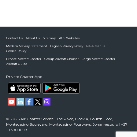
Contact Us
About Us
Sitemap
ACS Websites
Modern Slavery Statement
Legal & Privacy Policy
PAIA Manual
Cookie Policy
Private Aircraft Charter
Group Aircraft Charter
Cargo Aircraft Charter
Aircraft Guide
Private Charter App
© 2026 Air Charter Service | The Pivot, Block A, Fourth Floor,
Montecasino Boulevard, Montecasino, Fourways, Johannesburg | +27
10 590 1098