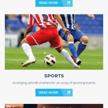
READ MORE
SPORTS
Arranging aircraft charters for an array of sporting events
READ MORE