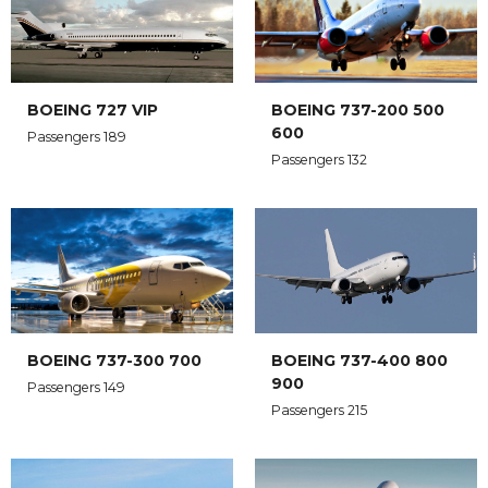
BOEING 727 VIP
BOEING 737-200 500
600
Passengers 189
Passengers 132
BOEING 737-300 700
BOEING 737-400 800
900
Passengers 149
Passengers 215