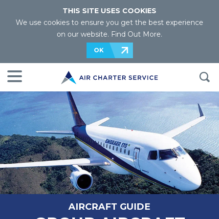
THIS SITE USES COOKIES
We use cookies to ensure you get the best experience
on our website.
Find Out More
.
OK
AIRCRAFT GUIDE