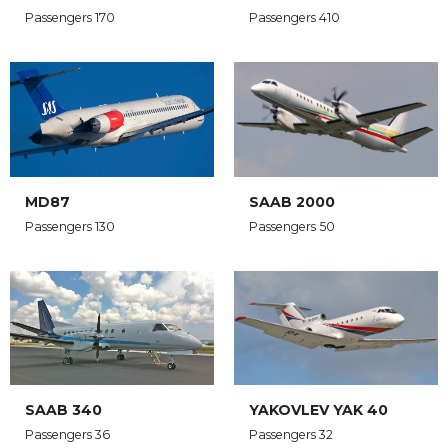
Passengers 170
Passengers 410
MD87
SAAB 2000
Passengers 130
Passengers 50
SAAB 340
YAKOVLEV YAK 40
Passengers 36
Passengers 32