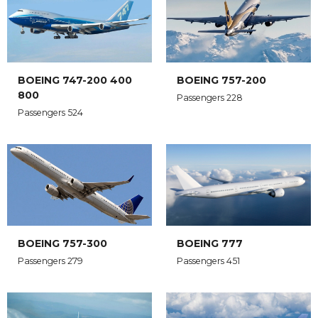
BOEING 747-200 400
BOEING 757-200
800
Passengers 228
Passengers 524
BOEING 757-300
BOEING 777
Passengers 279
Passengers 451