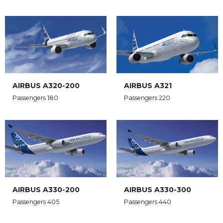
AIRBUS A320-200
AIRBUS A321
Passengers 180
Passengers 220
AIRBUS A330-200
AIRBUS A330-300
Passengers 405
Passengers 440