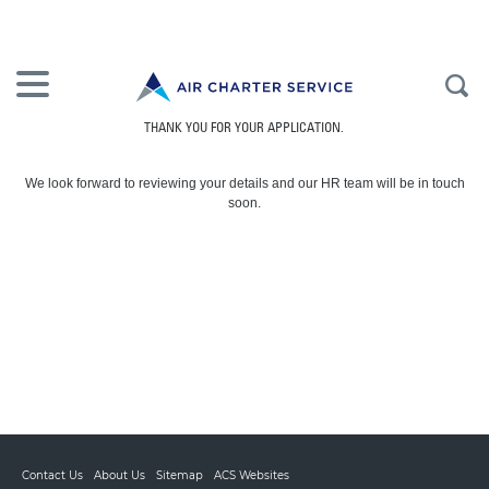
THANK YOU FOR YOUR APPLICATION.
We look forward to reviewing your details and our HR team will be in touch
soon.
Contact Us
About Us
Sitemap
ACS Websites