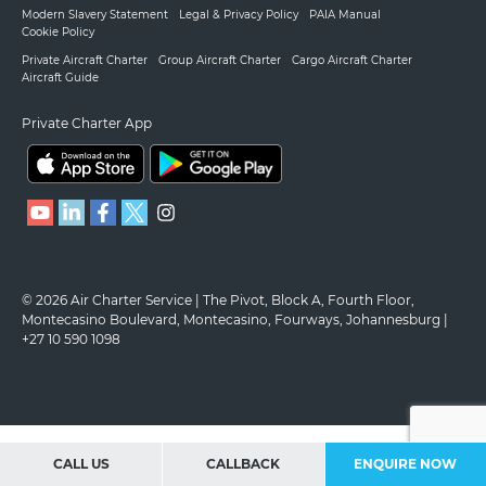
Modern Slavery Statement
Legal & Privacy Policy
PAIA Manual
Cookie Policy
Private Aircraft Charter
Group Aircraft Charter
Cargo Aircraft Charter
Aircraft Guide
Private Charter App
© 2026 Air Charter Service | The Pivot, Block A, Fourth Floor,
Montecasino Boulevard, Montecasino, Fourways, Johannesburg |
+27 10 590 1098
CALL US
CALLBACK
ENQUIRE NOW