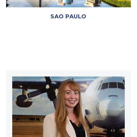
SAO PAULO