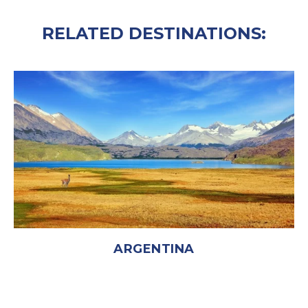
RELATED DESTINATIONS:
ARGENTINA