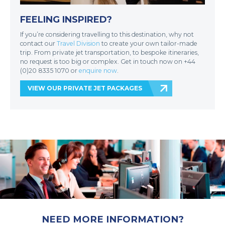
FEELING INSPIRED?
If you’re considering travelling to this destination, why not
contact our
Travel Division
to create your own tailor-made
trip. From private jet transportation, to bespoke itineraries,
no request is too big or complex. Get in touch now on +44
(0)20 8335 1070 or
enquire now
.
VIEW OUR PRIVATE JET PACKAGES
NEED MORE INFORMATION?