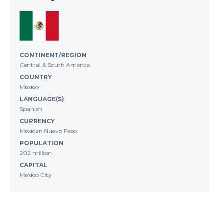
CONTINENT/REGION
Central & South America
COUNTRY
Mexico
LANGUAGE(S)
Spanish
CURRENCY
Mexican Nuevo Peso
POPULATION
202 million
CAPITAL
Mexico City