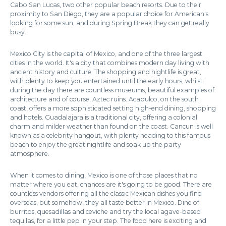
Cabo San Lucas, two other popular beach resorts. Due to their
proximity to San Diego, they are a popular choice for American's
looking for some sun, and during Spring Break they can get really
busy.
Mexico City is the capital of Mexico, and one of the three largest
cities in the world. It's a city that combines modern day living with
ancient history and culture. The shopping and nightlife is great,
with plenty to keep you entertained until the early hours, whilst
during the day there are countless museums, beautiful examples of
architecture and of course, Aztec ruins. Acapulco, on the south
coast, offers a more sophisticated setting high-end dining, shopping
and hotels. Guadalajara is a traditional city, offering a colonial
charm and milder weather than found on the coast. Cancun is well
known as a celebrity hangout, with plenty heading to this famous
beach to enjoy the great nightlife and soak up the party
atmosphere.
When it comes to dining, Mexico is one of those places that no
matter where you eat, chances are it's going to be good. There are
countless vendors offering all the classic Mexican dishes you find
overseas, but somehow, they all taste better in Mexico. Dine of
burritos, quesadillas and ceviche and try the local agave-based
tequilas, for a little pep in your step. The food here is exciting and