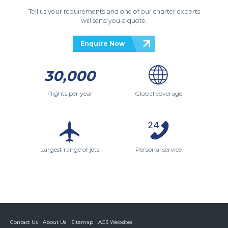
Tell us your requirements and one of our charter experts
will send you a quote.
Enquire Now
30,000
Flights per year
Global coverage
Largest range of jets
Personal service
Contact Us
About Us
Sitemap
ACS Websites