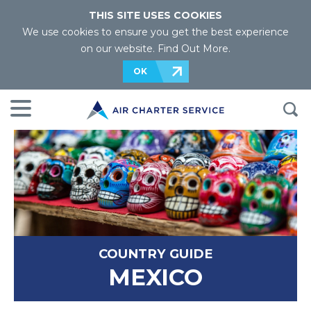
THIS SITE USES COOKIES
We use cookies to ensure you get the best experience
on our website.
Find Out More
.
OK
COUNTRY GUIDE
MEXICO