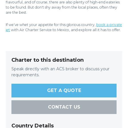
flavourful, and of course, there are also plenty of high-end eateries
to be found. But don't shy away from the local places, often they
are the best.
If we’ve whet your appetite for this glorious country,
book a private
jet
with Air Charter Service to Mexico, and explore all it has to offer.
Charter to this destination
Speak directly with an ACS broker to discuss your
requirements.
GET A QUOTE
CONTACT US
Country Details