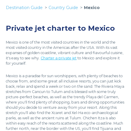
Destination Guide
Country Guide
Mexico
Private jet charter to Mexico
Mexico is one of the most visited countries in the world and the
most visited country in the Americas after the USA. With its vast
expanses of golden coastline, vibrant culture and flavourful cuisine,
it's easy to see why.
Charter a private jet
to Mexico and explore it
for yourself.
Mexico is a paradise for sun worshippers, with plenty of beaches to
choose from, and some great all inclusive resorts, you can just kick
back, relax and spend a week or two on the sand. The Riviera Maya
stretches from Cancun to Tulum and is blessed with some truly
picture-perfect beaches, as well as the trendy Playa del Carmen,
where you'll find plenty of shopping, bars and dining opportunities
should you decide to venture away from your resort. Along this
stretch you'll also find the Xcaret and Xel-Ha eco-archaeological
parks, as well as the ancient ruins at Tulum. Chichen Itza is also
within easy reach of the resorts scattered along the coastline. Much
further north, near the border with the US, you'll find Tijuana and