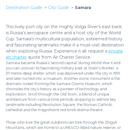
Destination Guide
City Guide
Samara
This lively port city on the mighty Volga River’s east bank
is Russia’s aerospace centre and a host city of the World
Cup. Samara’s multicultural population, esteemed history
and fascinating landmarks make it a must-visit destination
when exploring Russia. Experience it all: request a
private
jet charter
quote from Air Charter Service.
Samara became Russia’s ‘second capital’ during World War II and
you can uncover its fascinating military past at Stalin’s Bunker, a
37-metre-deep shelter which was discovered under the city in 1991
and later turned into a museum. Another iconic monument is the
dramatic rocket fronting the Samara Cosmic Museum, which
chronicles the city’s history as a pioneer of technology and
exploration. Stroll through the Old Town, a blend of unique
architecture from various time periods, stopping to admire key
landmarks including Revolution Square, the Roman Catholic
cathedral and the magnificent red-brick drama theatre.
Those who love the great outdoors can trek through the Zhiguli
Mountains, which are home to a UNESCO-listed nature reserve, or