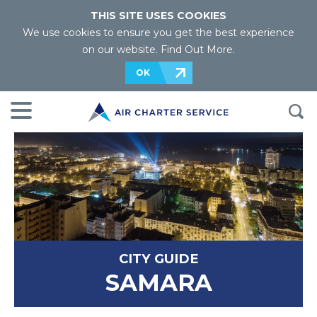
THIS SITE USES COOKIES
We use cookies to ensure you get the best experience
on our website.
Find Out More
.
OK
CITY GUIDE
SAMARA