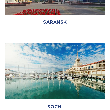
SARANSK
SOCHI