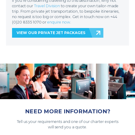
If you’re considering travelling to this destination, why not
contact our
Travel Division
to create your own tailor-made
trip. From private jet transportation, to bespoke itineraries,
no request is too big or complex. Get in touch now on +44
(0)20 8335 1070 or
enquire now
.
VIEW OUR PRIVATE JET PACKAGES
NEED MORE INFORMATION?
Tell us your requirements and one of our charter experts
will send you a quote.