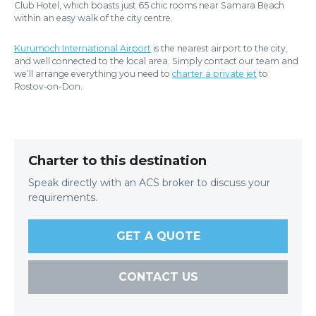
Club Hotel, which boasts just 65 chic rooms near Samara Beach
within an easy walk of the city centre.
Kurumoch International Airport
is the nearest airport to the city,
and well connected to the local area. Simply contact our team and
we’ll arrange everything you need to
charter a private jet
to
Rostov-on-Don.
Charter to this destination
Speak directly with an ACS broker to discuss your
requirements.
GET A QUOTE
CONTACT US