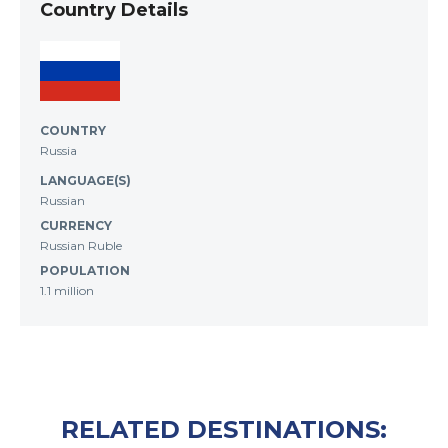
Country Details
COUNTRY
Russia
LANGUAGE(S)
Russian
CURRENCY
Russian Ruble
POPULATION
1.1 million
RELATED DESTINATIONS: