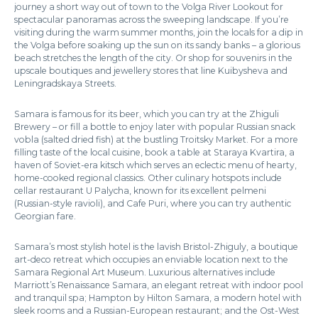
journey a short way out of town to the Volga River Lookout for
spectacular panoramas across the sweeping landscape. If you’re
visiting during the warm summer months, join the locals for a dip in
the Volga before soaking up the sun on its sandy banks – a glorious
beach stretches the length of the city. Or shop for souvenirs in the
upscale boutiques and jewellery stores that line Kuibysheva and
Leningradskaya Streets.
Samara is famous for its beer, which you can try at the Zhiguli
Brewery – or fill a bottle to enjoy later with popular Russian snack
vobla (salted dried fish) at the bustling Troitsky Market. For a more
filling taste of the local cuisine, book a table at Staraya Kvartira, a
haven of Soviet-era kitsch which serves an eclectic menu of hearty,
home-cooked regional classics. Other culinary hotspots include
cellar restaurant U Palycha, known for its excellent pelmeni
(Russian-style ravioli), and Cafe Puri, where you can try authentic
Georgian fare.
Samara’s most stylish hotel is the lavish Bristol-Zhiguly, a boutique
art-deco retreat which occupies an enviable location next to the
Samara Regional Art Museum. Luxurious alternatives include
Marriott’s Renaissance Samara, an elegant retreat with indoor pool
and tranquil spa; Hampton by Hilton Samara, a modern hotel with
sleek rooms and a Russian-European restaurant; and the Ost-West