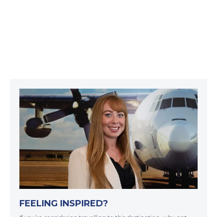
FEELING INSPIRED?