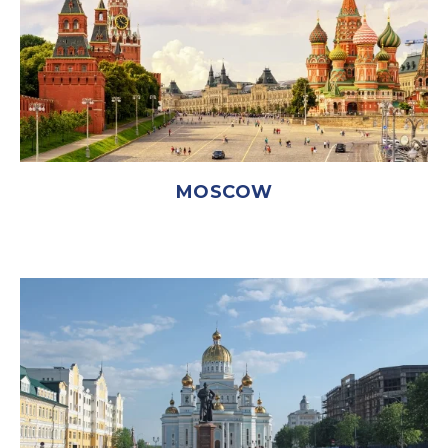
MOSCOW