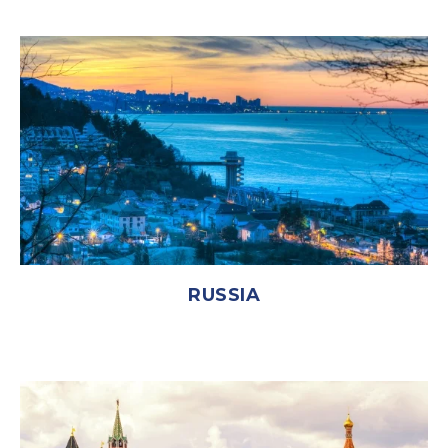
RUSSIA