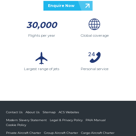
Enquire Now
30,000
Flights per year
Global coverage
Largest range of jets
Personal service
Contact Us
About Us
Sitemap
ACS Websites
Modern Slavery Statement
Legal & Privacy Policy
PAIA Manual
Cookie Policy
Private Aircraft Charter
Group Aircraft Charter
Cargo Aircraft Charter