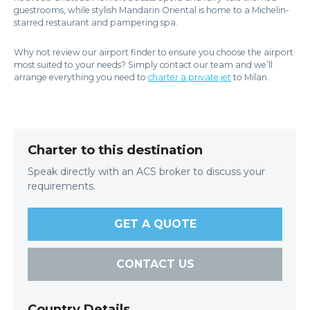
guestrooms, while stylish Mandarin Oriental is home to a Michelin-
starred restaurant and pampering spa.
Why not review our airport finder to ensure you choose the airport
most suited to your needs? Simply contact our team and we’ll
arrange everything you need to
charter a private jet
to Milan.
Charter to this destination
Speak directly with an ACS broker to discuss your
requirements.
GET A QUOTE
CONTACT US
Country Details