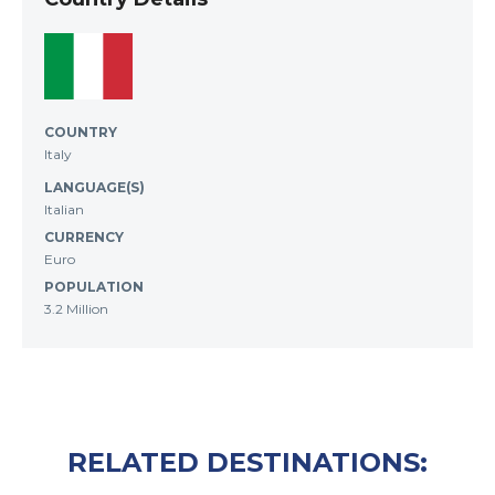
COUNTRY
Italy
LANGUAGE(S)
Italian
CURRENCY
Euro
POPULATION
3.2 Million
RELATED DESTINATIONS: