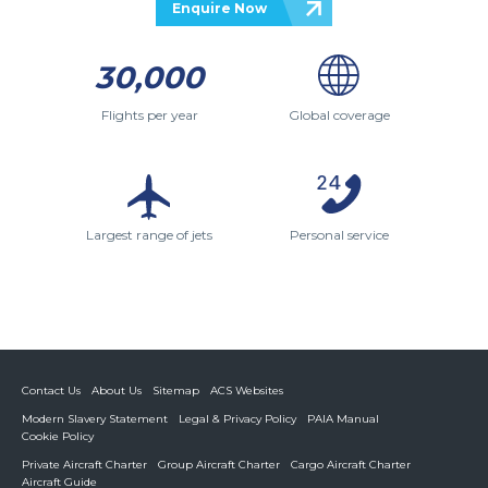
Enquire Now
30,000
Flights per year
Global coverage
Largest range of jets
Personal service
Contact Us
About Us
Sitemap
ACS Websites
Modern Slavery Statement
Legal & Privacy Policy
PAIA Manual
Cookie Policy
Private Aircraft Charter
Group Aircraft Charter
Cargo Aircraft Charter
Aircraft Guide