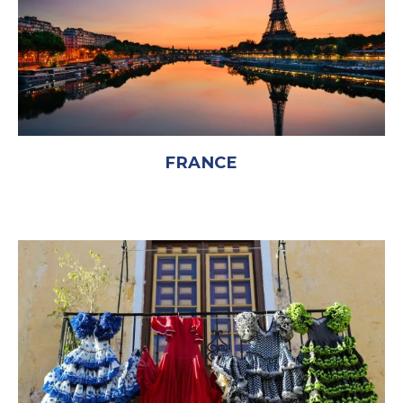
FRANCE