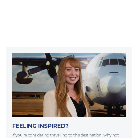
FEELING INSPIRED?
If you’re considering travelling to this destination, why not