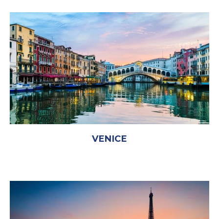
VENICE