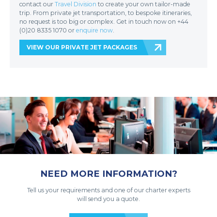
contact our
Travel Division
to create your own tailor-made
trip. From private jet transportation, to bespoke itineraries,
no request is too big or complex. Get in touch now on +44
(0)20 8335 1070 or
enquire now
.
VIEW OUR PRIVATE JET PACKAGES
NEED MORE INFORMATION?
Tell us your requirements and one of our charter experts
will send you a quote.