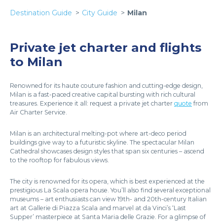
Destination Guide
City Guide
Milan
Private jet charter and flights
to Milan
Renowned for its haute couture fashion and cutting-edge design,
Milan is a fast-paced creative capital bursting with rich cultural
treasures. Experience it all: request a private jet charter
quote
from
Air Charter Service.
Milan is an architectural melting-pot where art-deco period
buildings give way to a futuristic skyline. The spectacular Milan
Cathedral showcases design styles that span six centuries – ascend
to the rooftop for fabulous views.
The city is renowned for its opera, which is best experienced at the
prestigious La Scala opera house. You’ll also find several exceptional
museums – art enthusiasts can view 19th- and 20th-century Italian
art at Gallerie di Piazza Scala and marvel at da Vinci’s ‘Last
Supper’ masterpiece at Santa Maria delle Grazie. For a glimpse of