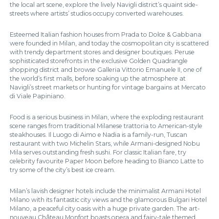
the local art scene, explore the lively Navigli district’s quaint side-
streets where artists’ studios occupy converted warehouses.
Esteemed Italian fashion houses from Prada to Dolce & Gabbana
were founded in Milan, and today the cosmopolitan city is scattered
with trendy department stores and designer boutiques. Peruse
sophisticated storefronts in the exclusive Golden Quadrangle
shopping district and browse Galleria Vittorio Emanuele II, one of
the world’s first malls, before soaking up the atmosphere at
Navigli’s street markets or hunting for vintage bargains at Mercato
di Viale Papiniano.
Food is a serious business in Milan, where the exploding restaurant
scene ranges from traditional Milanese trattoria to American-style
steakhouses. Il Luogo di Aimo e Nadia is a family-run, Tuscan
restaurant with two Michelin Stars, while Armani-designed Nobu
Mila serves outstanding fresh sushi. For classic Italian fare, try
celebrity favourite Paper Moon before heading to Bianco Latte to
try some of the city’s best ice cream.
Milan’s lavish designer hotels include the minimalist Armani Hotel
Milano with its fantastic city views and the glamorous Bulgari Hotel
Milano, a peaceful city oasis with a huge private garden. The art-
nouveau Château Monfort boasts opera and fairy-tale themed