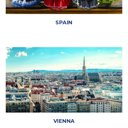
SPAIN
VIENNA