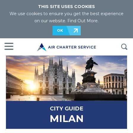
THIS SITE USES COOKIES
We use cookies to ensure you get the best experience
on our website.
Find Out More
.
OK
CITY GUIDE
MILAN