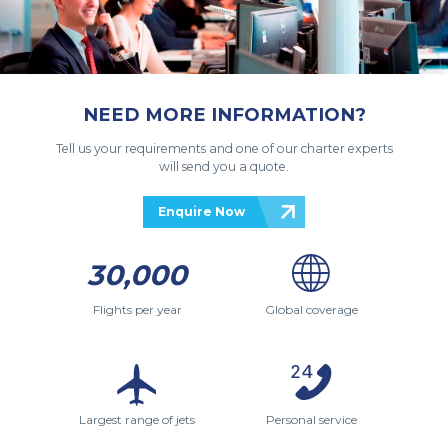
NEED MORE INFORMATION?
Tell us your requirements and one of our charter experts
will send you a quote.
Enquire Now
30,000
Flights per year
Global coverage
Largest range of jets
Personal service