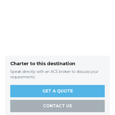
Charter to this destination
Speak directly with an ACS broker to discuss your
requirements.
GET A QUOTE
CONTACT US