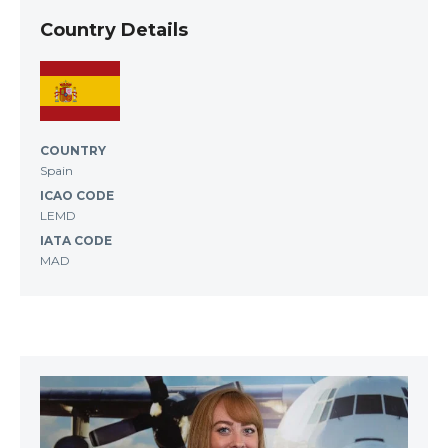
Country Details
COUNTRY
Spain
ICAO CODE
LEMD
IATA CODE
MAD