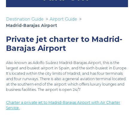
Destination Guide
Airport Guide
Madrid-Barajas Airport
Private jet charter to Madrid-
Barajas Airport
Also known as Adolfo Suárez Madrid-Barajas Airport, this is the
largest and busiest airport in Spain, and the sixth busiest in Europe.
It’s located within the city limits of Madrid, and has four terminals
and four runways. There is also a general aviation terminal located
at the southern end of the airport which offers luxury lounges and
business facilities. The airport is open 24/7.
Charter a private jet to Madrid-Barajas Airport with Air Charter
Service.