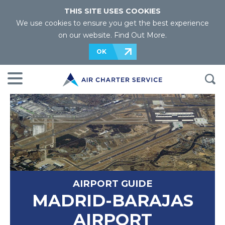
THIS SITE USES COOKIES
We use cookies to ensure you get the best experience
on our website.
Find Out More
.
OK
AIRPORT GUIDE
MADRID-BARAJAS
AIRPORT