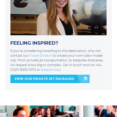
FEELING INSPIRED?
If you’re considering travelling to this destination, why not
contact our
Travel Division
to create your own tailor-made
trip. From private jet transportation, to bespoke itineraries,
no request is too big or complex. Get in touch now on +44
(0)20 8335 1070 or
enquire now
.
VIEW OUR PRIVATE JET PACKAGES