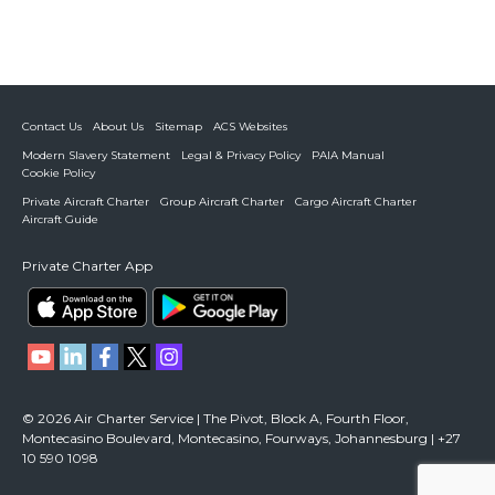
Contact Us
About Us
Sitemap
ACS Websites
Modern Slavery Statement
Legal & Privacy Policy
PAIA Manual
Cookie Policy
Private Aircraft Charter
Group Aircraft Charter
Cargo Aircraft Charter
Aircraft Guide
Private Charter App
© 2026 Air Charter Service | The Pivot, Block A, Fourth Floor,
Montecasino Boulevard, Montecasino, Fourways, Johannesburg | +27
10 590 1098