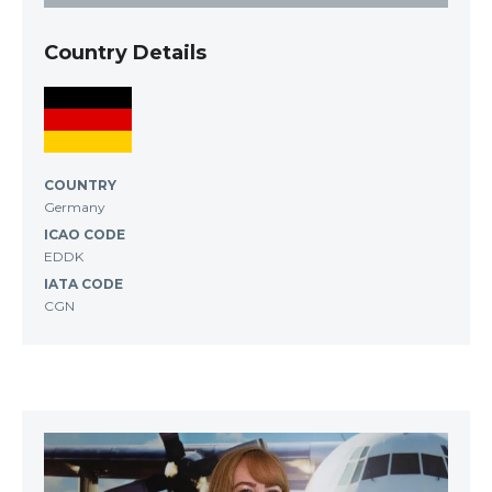
Country Details
COUNTRY
Germany
ICAO CODE
EDDK
IATA CODE
CGN