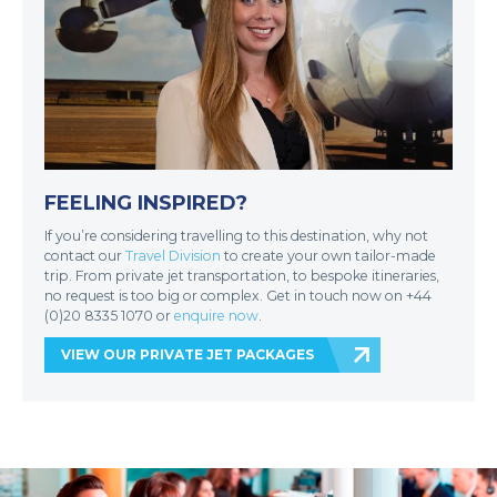
FEELING INSPIRED?
If you’re considering travelling to this destination, why not
contact our
Travel Division
to create your own tailor-made
trip. From private jet transportation, to bespoke itineraries,
no request is too big or complex. Get in touch now on +44
(0)20 8335 1070 or
enquire now
.
VIEW OUR PRIVATE JET PACKAGES