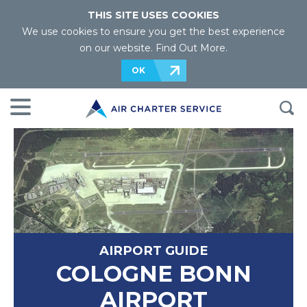
THIS SITE USES COOKIES
We use cookies to ensure you get the best experience
on our website.
Find Out More
.
OK
AIRPORT GUIDE
COLOGNE BONN
AIRPORT