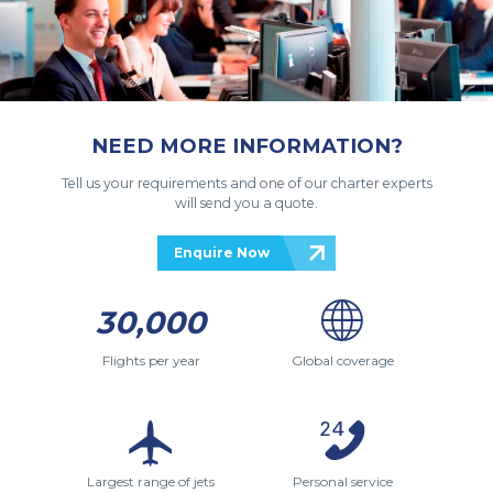
NEED MORE INFORMATION?
Tell us your requirements and one of our charter experts
will send you a quote.
Enquire Now
30,000
Flights per year
Global coverage
Largest range of jets
Personal service