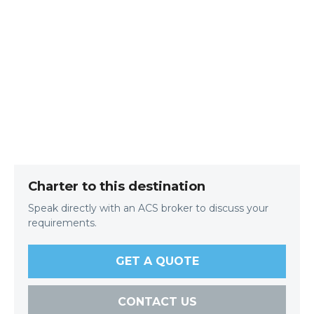
Charter to this destination
Speak directly with an ACS broker to discuss your
requirements.
GET A QUOTE
CONTACT US