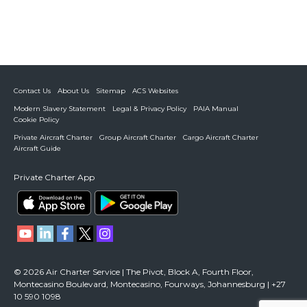
Contact Us
About Us
Sitemap
ACS Websites
Modern Slavery Statement
Legal & Privacy Policy
PAIA Manual
Cookie Policy
Private Aircraft Charter
Group Aircraft Charter
Cargo Aircraft Charter
Aircraft Guide
Private Charter App
© 2026 Air Charter Service | The Pivot, Block A, Fourth Floor,
Montecasino Boulevard, Montecasino, Fourways, Johannesburg | +27
10 590 1098