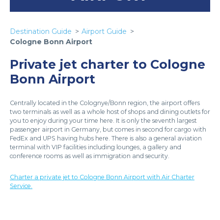
Destination Guide
Airport Guide
Cologne Bonn Airport
Private jet charter to Cologne
Bonn Airport
Centrally located in the Colognye/Bonn region, the airport offers
two terminals as well as a whole host of shops and dining outlets for
you to enjoy during your time here. It is only the seventh largest
passenger airport in Germany, but comes in second for cargo with
FedEx and UPS having hubs here. There is also a general aviation
terminal with VIP facilities including lounges, a gallery and
conference rooms as well as immigration and security.
Charter a private jet to Cologne Bonn Airport with Air Charter
Service.