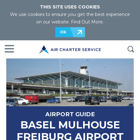
THIS SITE USES COOKIES
We use cookies to ensure you get the best experience
on our website.
Find Out More
.
OK
AIRPORT GUIDE
BASEL MULHOUSE
FREIBURG AIRPORT