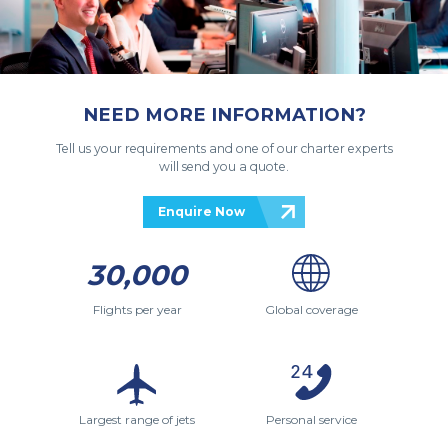
NEED MORE INFORMATION?
Tell us your requirements and one of our charter experts
will send you a quote.
Enquire Now
30,000
Flights per year
Global coverage
Largest range of jets
Personal service