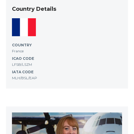
Country Details
COUNTRY
France
ICAO CODE
LFSB/LSZM
IATA CODE
MLH/BSL/EAP