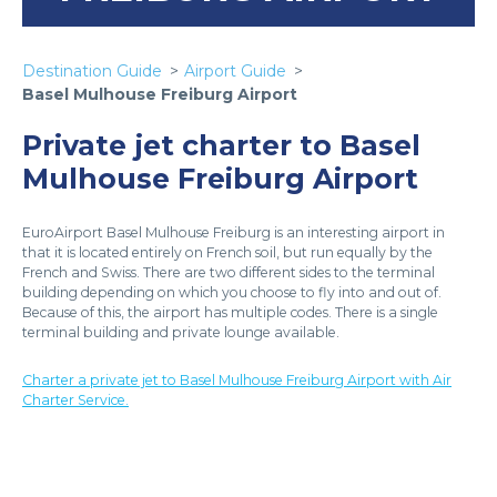
Destination Guide
Airport Guide
Basel Mulhouse Freiburg Airport
Private jet charter to Basel
Mulhouse Freiburg Airport
EuroAirport Basel Mulhouse Freiburg is an interesting airport in
that it is located entirely on French soil, but run equally by the
French and Swiss. There are two different sides to the terminal
building depending on which you choose to fly into and out of.
Because of this, the airport has multiple codes. There is a single
terminal building and private lounge available.
Charter a private jet to Basel Mulhouse Freiburg Airport with Air
Charter Service.