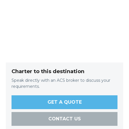
Charter to this destination
Speak directly with an ACS broker to discuss your
requirements.
GET A QUOTE
CONTACT US