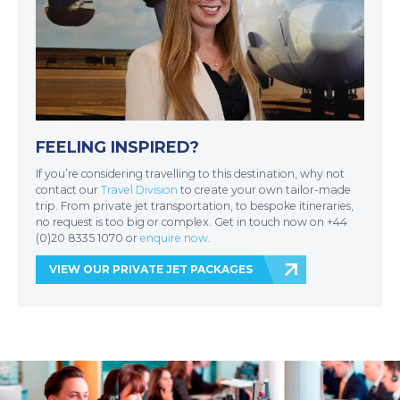
FEELING INSPIRED?
If you’re considering travelling to this destination, why not
contact our
Travel Division
to create your own tailor-made
trip. From private jet transportation, to bespoke itineraries,
no request is too big or complex. Get in touch now on +44
(0)20 8335 1070 or
enquire now
.
VIEW OUR PRIVATE JET PACKAGES