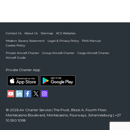
Contact Us
About Us
Sitemap
ACS Websites
Modern Slavery Statement
Legal & Privacy Policy
PAIA Manual
Cookie Policy
Private Aircraft Charter
Group Aircraft Charter
Cargo Aircraft Charter
Aircraft Guide
Private Charter App
© 2026 Air Charter Service | The Pivot, Block A, Fourth Floor,
Montecasino Boulevard, Montecasino, Fourways, Johannesburg | +27
10 590 1098