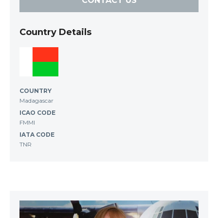
CONTACT US
Country Details
COUNTRY
Madagascar
ICAO CODE
FMMI
IATA CODE
TNR