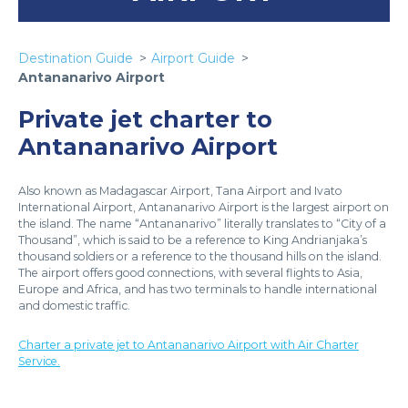
Destination Guide
Airport Guide
Antananarivo Airport
Private jet charter to
Antananarivo Airport
Also known as Madagascar Airport, Tana Airport and Ivato
International Airport, Antananarivo Airport is the largest airport on
the island. The name “Antananarivo” literally translates to “City of a
Thousand”, which is said to be a reference to King Andrianjaka’s
thousand soldiers or a reference to the thousand hills on the island.
The airport offers good connections, with several flights to Asia,
Europe and Africa, and has two terminals to handle international
and domestic traffic.
Charter a private jet to Antananarivo Airport with Air Charter
Service.