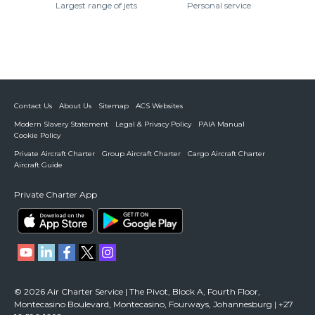
Largest range of jets
Personal service
Contact Us
About Us
Sitemap
ACS Websites
Modern Slavery Statement
Legal & Privacy Policy
PAIA Manual
Cookie Policy
Private Aircraft Charter
Group Aircraft Charter
Cargo Aircraft Charter
Aircraft Guide
Private Charter App
© 2026 Air Charter Service | The Pivot, Block A, Fourth Floor,
Montecasino Boulevard, Montecasino, Fourways, Johannesburg | +27