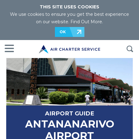
THIS SITE USES COOKIES
We use cookies to ensure you get the best experience
on our website.
Find Out More
.
OK
AIRPORT GUIDE
ANTANANARIVO
AIRPORT