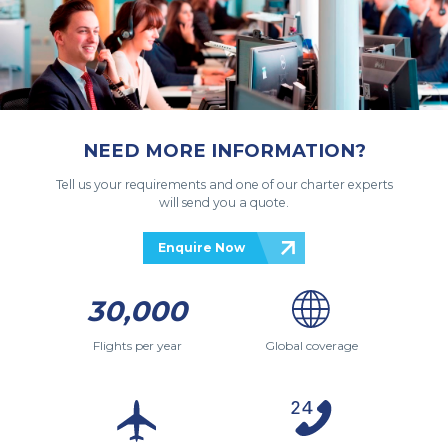
NEED MORE INFORMATION?
Tell us your requirements and one of our charter experts
will send you a quote.
Enquire Now
30,000
Flights per year
Global coverage