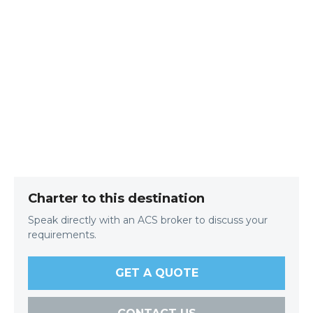
Charter to this destination
Speak directly with an ACS broker to discuss your
requirements.
GET A QUOTE