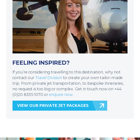
FEELING INSPIRED?
If you’re considering travelling to this destination, why not
contact our
Travel Division
to create your own tailor-made
trip. From private jet transportation, to bespoke itineraries,
no request is too big or complex. Get in touch now on +44
(0)20 8335 1070 or
enquire now
.
VIEW OUR PRIVATE JET PACKAGES