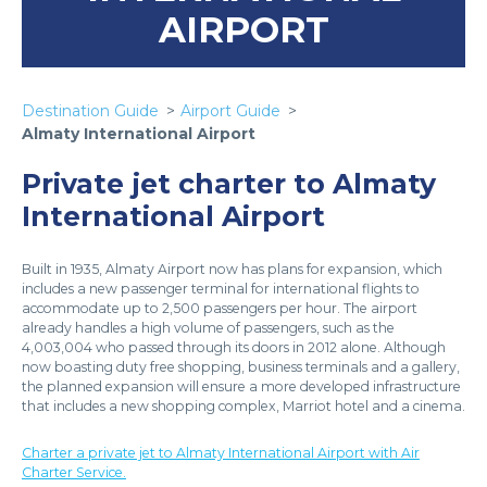
AIRPORT
Destination Guide
Airport Guide
Almaty International Airport
Private jet charter to Almaty
International Airport
Built in 1935, Almaty Airport now has plans for expansion, which
includes a new passenger terminal for international flights to
accommodate up to 2,500 passengers per hour. The airport
already handles a high volume of passengers, such as the
4,003,004 who passed through its doors in 2012 alone. Although
now boasting duty free shopping, business terminals and a gallery,
the planned expansion will ensure a more developed infrastructure
that includes a new shopping complex, Marriot hotel and a cinema.
Charter a private jet to Almaty International Airport with Air
Charter Service.