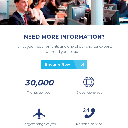
NEED MORE INFORMATION?
Tell us your requirements and one of our charter experts
will send you a quote.
Enquire Now
30,000
Flights per year
Global coverage
Largest range of jets
Personal service