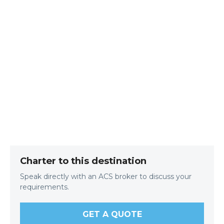
Charter to this destination
Speak directly with an ACS broker to discuss your
requirements.
GET A QUOTE