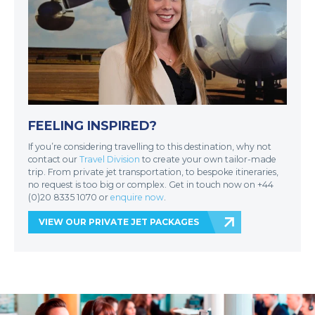
FEELING INSPIRED?
If you’re considering travelling to this destination, why not
contact our
Travel Division
to create your own tailor-made
trip. From private jet transportation, to bespoke itineraries,
no request is too big or complex. Get in touch now on +44
(0)20 8335 1070 or
enquire now
.
VIEW OUR PRIVATE JET PACKAGES