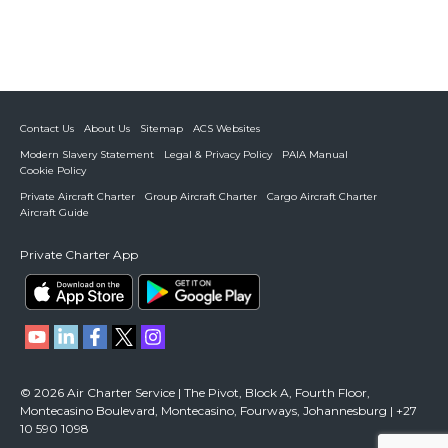
Contact Us
About Us
Sitemap
ACS Websites
Modern Slavery Statement
Legal & Privacy Policy
PAIA Manual
Cookie Policy
Private Aircraft Charter
Group Aircraft Charter
Cargo Aircraft Charter
Aircraft Guide
Private Charter App
© 2026 Air Charter Service | The Pivot, Block A, Fourth Floor,
Montecasino Boulevard, Montecasino, Fourways, Johannesburg | +27
10 590 1098