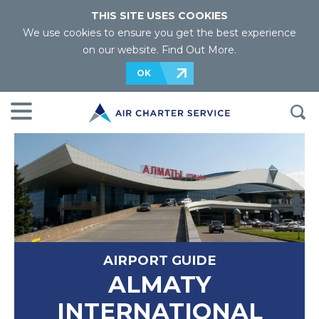
THIS SITE USES COOKIES
We use cookies to ensure you get the best experience
on our website.
Find Out More
.
OK
AIRPORT GUIDE
ALMATY
INTERNATIONAL