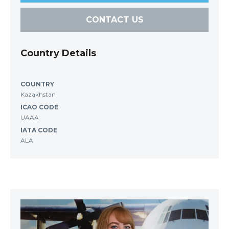
CONTACT US
Country Details
COUNTRY
Kazakhstan
ICAO CODE
UAAA
IATA CODE
ALA