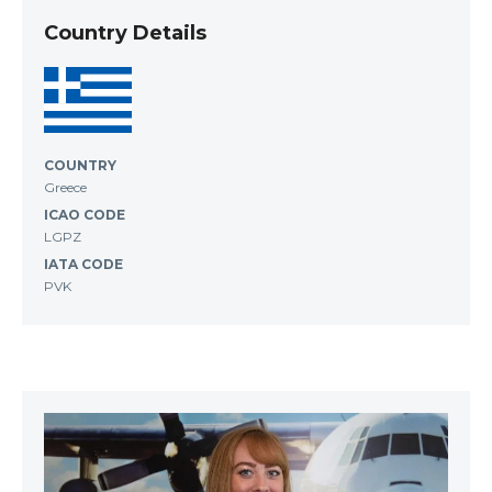
Country Details
COUNTRY
Greece
ICAO CODE
LGPZ
IATA CODE
PVK