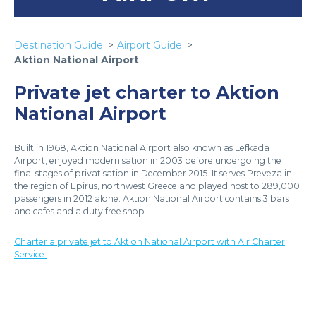
Destination Guide
Airport Guide
Aktion National Airport
Private jet charter to Aktion
National Airport
Built in 1968, Aktion National Airport also known as Lefkada
Airport, enjoyed modernisation in 2003 before undergoing the
final stages of privatisation in December 2015. It serves Preveza in
the region of Epirus, northwest Greece and played host to 289,000
passengers in 2012 alone. Aktion National Airport contains 3 bars
and cafes and a duty free shop.
Charter a private jet to Aktion National Airport with Air Charter
Service.