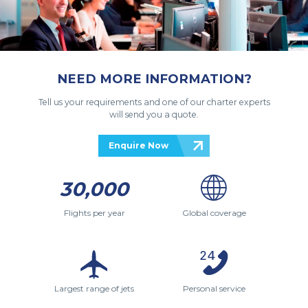
NEED MORE INFORMATION?
Tell us your requirements and one of our charter experts
will send you a quote.
Enquire Now
30,000
Flights per year
Global coverage
Largest range of jets
Personal service