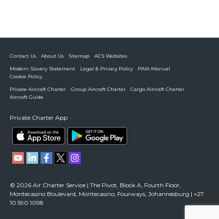
Contact Us
About Us
Sitemap
ACS Websites
Modern Slavery Statement
Legal & Privacy Policy
PAIA Manual
Cookie Policy
Private Aircraft Charter
Group Aircraft Charter
Cargo Aircraft Charter
Aircraft Guide
Private Charter App
© 2026 Air Charter Service | The Pivot, Block A, Fourth Floor,
Montecasino Boulevard, Montecasino, Fourways, Johannesburg | +27
10 590 1098