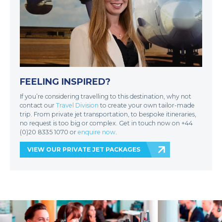
FEELING INSPIRED?
If you’re considering travelling to this destination, why not
contact our
Travel Division
to create your own tailor-made
trip. From private jet transportation, to bespoke itineraries,
no request is too big or complex. Get in touch now on +44
(0)20 8335 1070 or
enquire now
.
VIEW OUR PRIVATE JET PACKAGES