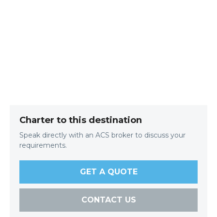
Charter to this destination
Speak directly with an ACS broker to discuss your
requirements.
GET A QUOTE
CONTACT US