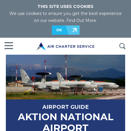
THIS SITE USES COOKIES
We use cookies to ensure you get the best experience
on our website.
Find Out More
.
OK
AIRPORT GUIDE
AKTION NATIONAL
AIRPORT