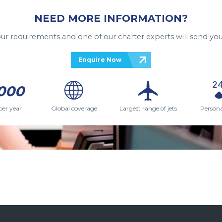
NEED MORE INFORMATION?
your requirements and one of our charter experts will send you
Enquire Now
000
per year
Global coverage
Largest range of jets
Persona