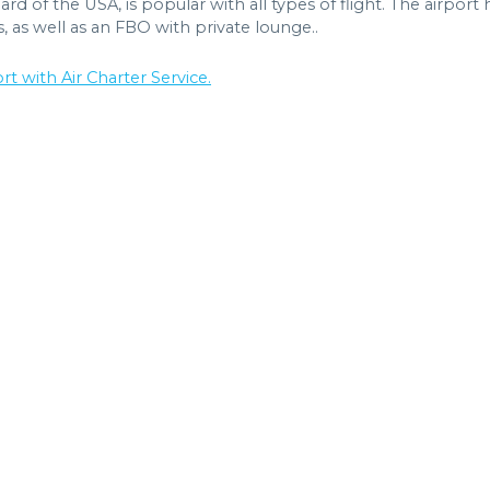
rd of the USA, is popular with all types of flight. The airport 
s, as well as an FBO with private lounge..
t with Air Charter Service.