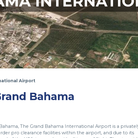
MA INTERNATIO
ational Airport
 Grand Bahama
 Bahama, The Grand Bahama International Airport is a privatel
r pro clearance facilities within the airport, and due to its