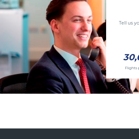
Tell us 
30,
Flights 