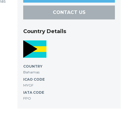
has
CONTACT US
Country Details
COUNTRY
Bahamas
ICAO CODE
MYGF
IATA CODE
FPO