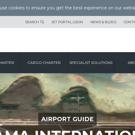
se cookies to ensure you get the best experience on our websi
SEARCH
JET PORTAL LOGIN
NEWS & BLOGS
CONTA
HARTER
CARGO CHARTER
SPECIALIST SOLUTIONS
ABO
AIRPORT GUIDE