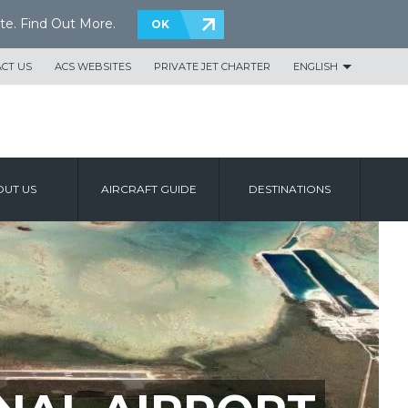
te.
Find Out More
.
OK
CT US
ACS WEBSITES
PRIVATE JET CHARTER
ENGLISH
UT US
AIRCRAFT GUIDE
DESTINATIONS