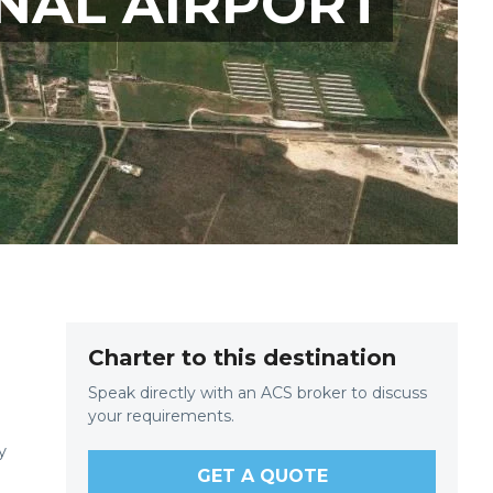
NAL AIRPORT
Charter to this destination
Speak directly with an ACS broker to discuss
your requirements.
y
GET A QUOTE