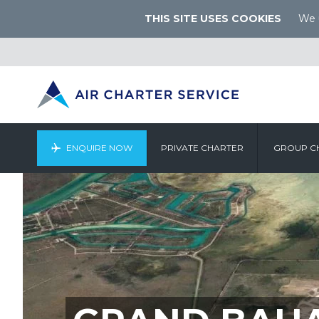
THIS SITE USES COOKIES
We u
ENQUIRE NOW
PRIVATE CHARTER
GROUP C