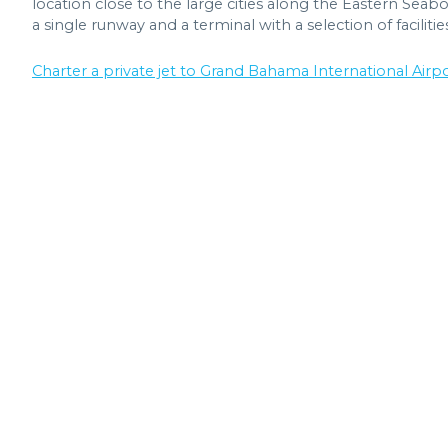
location close to the large cities along the Eastern Seaboa
a single runway and a terminal with a selection of facilitie
Charter a private jet to Grand Bahama International Airpor