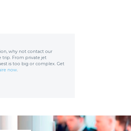
ation, why not contact our
trip. From private jet
uest is too big or complex. Get
ire now
.