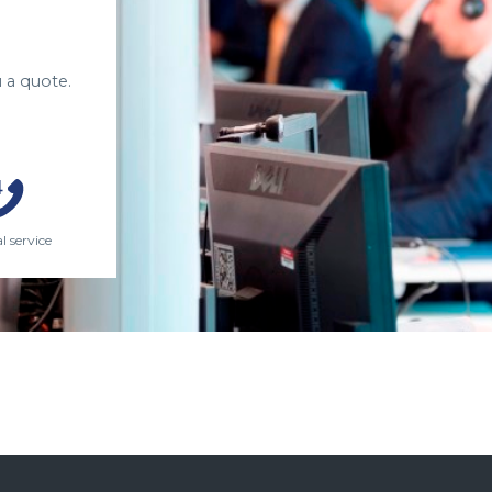
 a quote.
l service