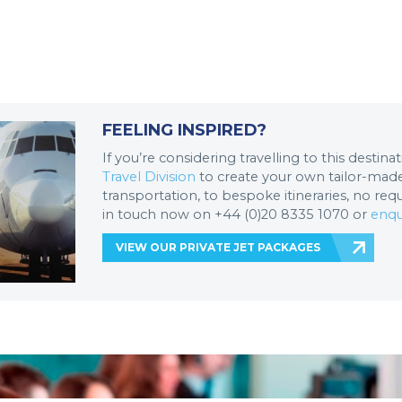
FEELING INSPIRED?
If you’re considering travelling to this destin
Travel Division
to create your own tailor-made 
transportation, to bespoke itineraries, no req
in touch now on +44 (0)20 8335 1070 or
enqu
VIEW OUR PRIVATE JET PACKAGES