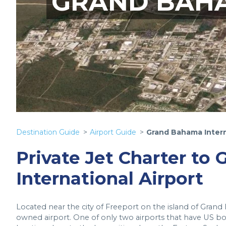
GRAND BAHA
Destination Guide
Airport Guide
Grand Bahama Intern
Private Jet Charter to
International Airport
Located near the city of Freeport on the island of Grand
owned airport. One of only two airports that have US borde