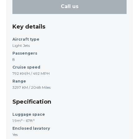
Call us
Key details
Aircraft type
Light Jets
Passengers
8
Cruise speed
792 KM/H / 492 MPH
Range
3297 KM / 2048 Miles
Specification
Luggage space
1.9m³ - 67ft³
Enclosed lavatory
Yes