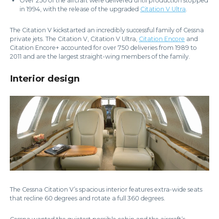
Over 250 of the aircraft were delivered until production stopped
in 1994, with the release of the upgraded
Citation V Ultra
.
The Citation V kickstarted an incredibly successful family of Cessna
private jets. The Citation V, Citation V Ultra,
Citation Encore
and
Citation Encore+ accounted for over 750 deliveries from 1989 to
2011 and are the largest straight-wing members of the family.
Interior design
The Cessna Citation V’s spacious interior features extra-wide seats
that recline 60 degrees and rotate a full 360 degrees.