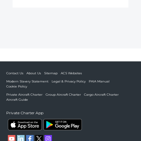
Contact Us
About Us
Sitemap
ACS Websites
Modern Slavery Statement
Legal & Privacy Policy
PAIA Manual
Cookie Policy
Private Aircraft Charter
Group Aircraft Charter
Cargo Aircraft Charter
Aircraft Guide
Private Charter App