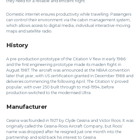
they need for a reliable and efficient flight.
Domestic internet ensures productivity while travelling. Passengers
can control their environment via the cabin management system,
which allows access to digital media, individual interactive moving
maps and satellite radio.
History
A pre-production prototype of the Citation V flew in early 1986
and the first engineering prototype made its maiden flight in
August 1987. The aircraft was announced at the NBAA convention
later that year, with US certification granted in December 1988 and
deliveries commencing the following April. The Citation V proved
popular, with over 250 built through to mid-1994, before
production switched to the modernised Ultra.
Manufacturer
Cessna was founded in 1927 by Clyde Cessna and Victor Roos. It was
originally called the Cessna-Roos Aircraft Company, but Roos’
name was dropped after he resigned just one month into the
partnership and sold back his interest to Cessna.