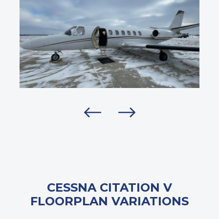
CESSNA CITATION V
FLOORPLAN VARIATIONS