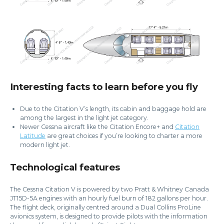
Interesting facts to learn before you fly
Due to the Citation V’s length, its cabin and baggage hold are
among the largest in the light jet category.
Newer Cessna aircraft like the Citation Encore+ and
Citation
Latitude
are great choices if you’re looking to charter a more
modern light jet.
Technological features
The Cessna Citation V is powered by two Pratt & Whitney Canada
JT15D-5A engines with an hourly fuel burn of 182 gallons per hour.
The flight deck, originally centred around a Dual Collins ProLine
avionics system, is designed to provide pilots with the information