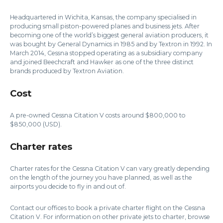
Headquartered in Wichita, Kansas, the company specialised in
producing small piston-powered planes and business jets. After
becoming one of the world’s biggest general aviation producers, it
was bought by General Dynamics in 1985 and by Textron in 1992. In
March 2014, Cessna stopped operating as a subsidiary company
and joined Beechcraft and Hawker as one of the three distinct
brands produced by Textron Aviation.
Cost
A pre-owned Cessna Citation V costs around $800,000 to
$850,000 (USD).
Charter rates
Charter rates for the Cessna Citation V can vary greatly depending
on the length of the journey you have planned, as well as the
airports you decide to fly in and out of.
Contact our offices to book a private charter flight on the Cessna
Citation V. For information on other private jets to charter, browse