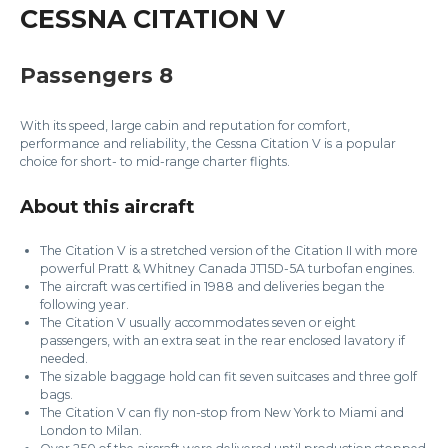
CESSNA CITATION V
Passengers 8
With its speed, large cabin and reputation for comfort,
performance and reliability, the Cessna Citation V is a popular
choice for short- to mid-range charter flights.
About this aircraft
The Citation V is a stretched version of the Citation II with more
powerful Pratt & Whitney Canada JT15D-5A turbofan engines.
The aircraft was certified in 1988 and deliveries began the
following year.
The Citation V usually accommodates seven or eight
passengers, with an extra seat in the rear enclosed lavatory if
needed.
The sizable baggage hold can fit seven suitcases and three golf
bags.
The Citation V can fly non-stop from New York to Miami and
London to Milan.