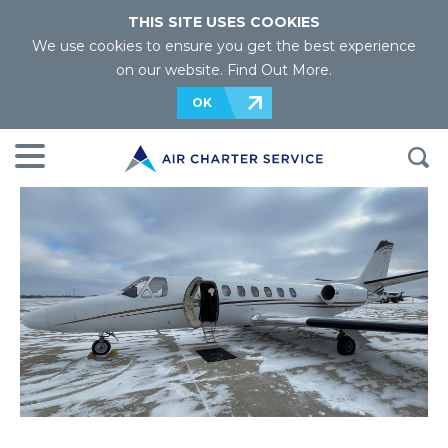
THIS SITE USES COOKIES
We use cookies to ensure you get the best experience
on our website.
Find Out More
.
OK