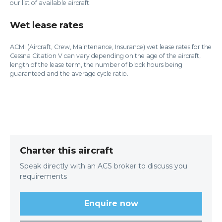
our list of available aircraft.
Wet lease rates
ACMI (Aircraft, Crew, Maintenance, Insurance) wet lease rates for the
Cessna Citation V can vary depending on the age of the aircraft,
length of the lease term, the number of block hours being
guaranteed and the average cycle ratio.
Charter this aircraft
Speak directly with an ACS broker to discuss you
requirements
Enquire now