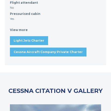
Flight attendant
No
Pressurised cabin
Yes
View more
Light Jets Charter
Cessna Aircraft Company Private Charter
CESSNA CITATION V GALLERY