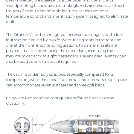
Cessna wanted the quietest possible cabin and the aircraft’s
soundproofing techniques and triple-glazed windows have stood
the test of time. Other notable features include two-zone
temperature control and a ventilation system designed to eliminate
drafts.
The Citation V can be configured for seven passengers, with club-
four seating flanked by two forward-facing seats in the rear and
one at the front. In some configurations, two smaller seats are
positioned at the front facing the cabin door, increasing the
maximum capacity to eight passengers. The enclosed lavatory can
also be used as an extra seat if required.
The cabin is undeniably spacious, especially compared to its
competitors, while the aircraft’s external and internal storage space
can accommodate seven suitcases and three golf bags.
Below are two standard configurations found on the Cessna
Citation V.