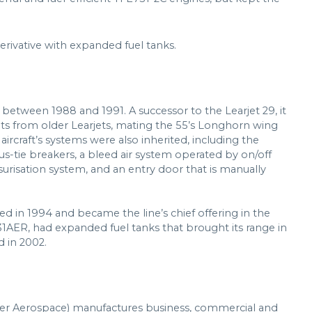
erivative with expanded fuel tanks.
etween 1988 and 1991. A successor to the Learjet 29, it
s from older Learjets, mating the 55’s Longhorn wing
aircraft’s systems were also inherited, including the
bus-tie breakers, a bleed air system operated by on/off
surisation system, and an entry door that is manually
ed in 1994 and became the line’s chief offering in the
t 31AER, had expanded fuel tanks that brought its range in
d in 2002.
er Aerospace) manufactures business, commercial and