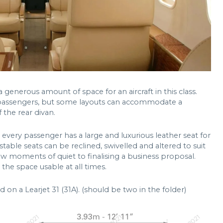
 generous amount of space for an aircraft in this class.
n passengers, but some layouts can accommodate a
 the rear divan.
every passenger has a large and luxurious leather seat for
stable seats can be reclined, swivelled and altered to suit
w moments of quiet to finalising a business proposal.
he space usable at all times.
 on a Learjet 31 (31A). (should be two in the folder)