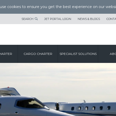
se cookies to ensure you get the best experience on our websi
SEARCH
JET PORTAL LOGIN
NEWS & BLOGS
CONTA
HARTER
CARGO CHARTER
SPECIALIST SOLUTIONS
ABO