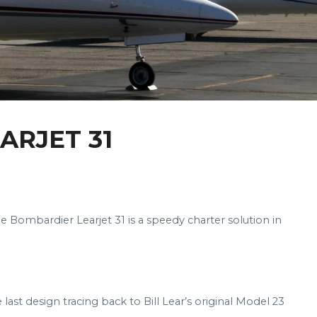
ARJET 31
the Bombardier Learjet 31 is a speedy charter solution in
 last design tracing back to Bill Lear’s original Model 23