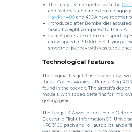
The Learjet 31 competes with the
Cessn
and factory-standard external baggag
Hawker 400
and 400A have roomier cab
Introduced after Bombardier acquired
takeoff weight compared to the 31A.
Learjet pilots are often seen sporting ‘
cruise speed of 51,000 feet. Flying at h
smoother journey with less turbulence
Technological features
The original Learjet 31 is powered by tw
thrust. Collins avionics, a Bendix King RD
found in the cockpit. The aircraft’s desi
models, with added delta fins for improved
golfing gear.
The Learjet 31A was introduced in Octobe
Electronic Flight Information 50; Univer
KFC 3100 pitch and roll autopilot; and a f
was later upgraded again with more power