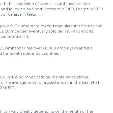
th the acquisition of several established aviation
 and followed by Short Brothers in 1989, Learjet in 1990
t of Canada in 1992.
hips with Chinese state-owned manufacturer Comac and
s, Bombardier eventually sold de Havilland and its
usiness aircraft.
y Bombardier has over 60,000 employees and is a
 trains with sites in 25 countries.
alue, including modifications, maintenance status,
. The average price for a used aircraft in the Learjet 31
00 (USD).
31 can vary greatly depending on the length of the