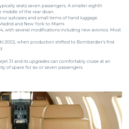
t typically seats seven passengers. A smaller eighth
he middle of the rear divan.
r suitcases and small items of hand luggage.
 Madrid and New York to Miami.
, with several modifications including new avionics. Most
til 2002, when production shifted to Bombardier’s first
y.
jet 31 and its upgrades can comfortably cruise at an
ty of space for six or seven passengers.