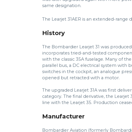
same designation.
The Learjet 31AER is an extended-range d
History
The Bombardier Learjet 31 was produced b
incorporates tried-and-tested component
with the classic 35A fuselage. Many of the 
parallel bus, a DC electrical system with 
switches in the cockpit, an analogue pres
opened but retracted with a motor.
The upgraded Learjet 31A was first deliver
category. The final derivative, the Learje
line with the Learjet 35. Production cease
Manufacturer
Bombardier Aviation (formerly Bombardi