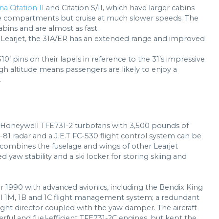
a Citation II
and Citation S/II, which have larger cabins
e compartments but cruise at much slower speeds. The
ins and are almost as fast.
 Learjet, the 31A/ER has an extended range and improved
510’ pins on their lapels in reference to the 31’s impressive
igh altitude means passengers are likely to enjoy a
.
o Honeywell TFE731-2 turbofans with 3,500 pounds of
S-81 radar and a J.E.T FC-530 flight control system can be
gn combines the fuselage and wings of other Learjet
 yaw stability and a ski locker for storing skiing and
r 1990 with advanced avionics, including the Bendix King
sal 1M, 1B and 1C flight management system; a redundant
light director coupled with the yaw damper. The aircraft
ful and fuel-efficient TFE731-2C engines, but kept the