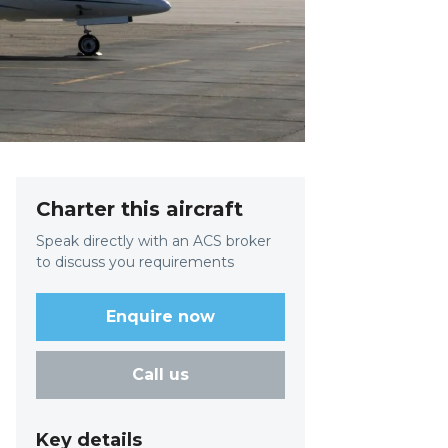
Charter this aircraft
Speak directly with an ACS broker
to discuss you requirements
Enquire now
Call us
Key details