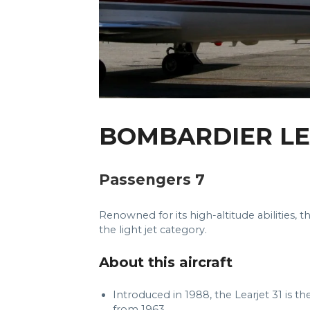
BOMBARDIER LE
Passengers 7
Renowned for its high-altitude abilities, 
the light jet category.
About this aircraft
Introduced in 1988, the Learjet 31 is the
from 1963.