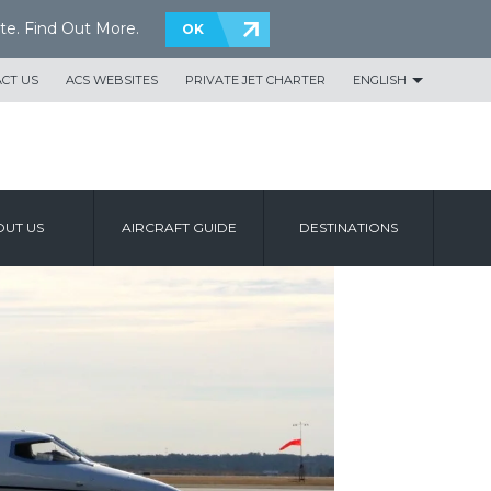
te.
Find Out More
.
OK
CT US
ACS WEBSITES
PRIVATE JET CHARTER
ENGLISH
UT US
AIRCRAFT GUIDE
DESTINATIONS