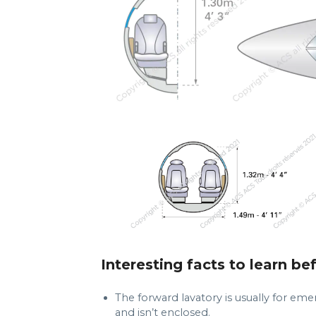
Interesting facts to learn be
The forward lavatory is usually for emer
and isn’t enclosed.