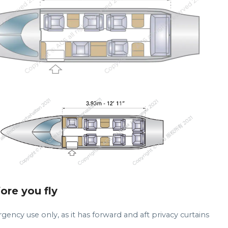
fore you fly
gency use only, as it has forward and aft privacy curtains