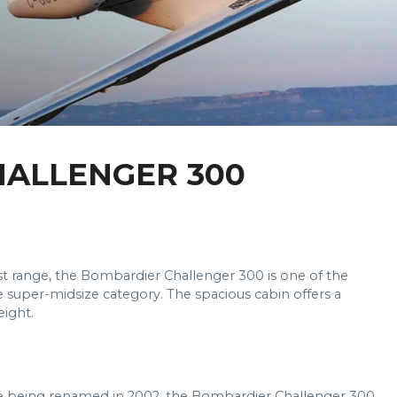
ALLENGER 300
st range, the Bombardier Challenger 300 is one of the
he super-midsize category. The spacious cabin offers a
eight.
ore being renamed in 2002, the Bombardier Challenger 300