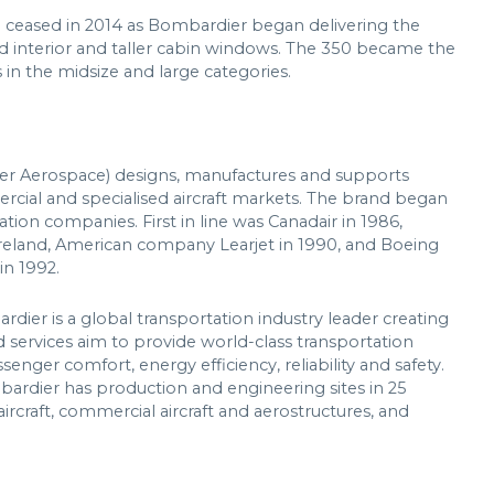
n ceased in 2014 as Bombardier began delivering the
 interior and taller cabin windows. The 350 became the
s in the midsize and large categories.
er Aerospace) designs, manufactures and supports
rcial and specialised aircraft markets. The brand began
iation companies. First in line was Canadair in 1986,
Ireland, American company Learjet in 1990, and Boeing
in 1992.
er is a global transportation industry leader creating
and services aim to provide world-class transportation
enger comfort, energy efficiency, reliability and safety.
ardier has production and engineering sites in 25
aircraft, commercial aircraft and aerostructures, and