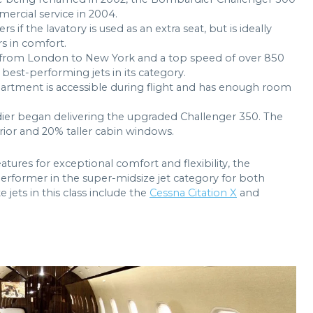
ercial service in 2004.
f the lavatory is used as an extra seat, but is ideally
s in comfort.
hts from London to New York and a top speed of over 850
best-performing jets in its category.
artment is accessible during flight and has enough room
.
ier began delivering the upgraded Challenger 350. The
erior and 20% taller cabin windows.
tures for exceptional comfort and flexibility, the
rformer in the super-midsize jet category for both
 jets in this class include the
Cessna Citation X
and