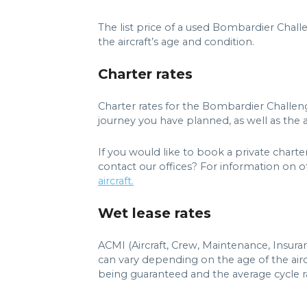
The list price of a used Bombardier Chal
the aircraft’s age and condition.
Charter rates
Charter rates for the Bombardier Challen
journey you have planned, as well as the ai
If you would like to book a private chart
contact our offices? For information on ot
aircraft.
Wet lease rates
ACMI (Aircraft, Crew, Maintenance, Insur
can vary depending on the age of the airc
being guaranteed and the average cycle ra