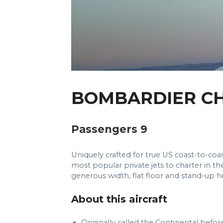
BOMBARDIER CH
Passengers 9
Uniquely crafted for true US coast-to-coa
most popular private jets to charter in t
generous width, flat floor and stand-up h
About this aircraft
Originally called the Continental bef