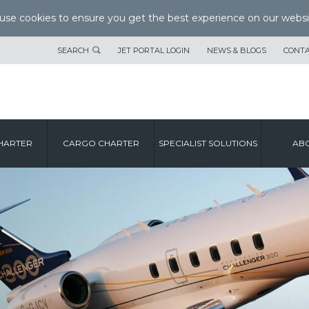
se cookies to ensure you get the best experience on our websi
SEARCH
JET PORTAL LOGIN
NEWS & BLOGS
CONTA
HARTER
CARGO CHARTER
SPECIALIST SOLUTIONS
ABO