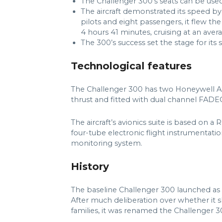
The Challenger 300’s seats can be used 
The aircraft demonstrated its speed by s
pilots and eight passengers, it flew th
4 hours 41 minutes, cruising at an ave
The 300’s success set the stage for its
Technological features
The Challenger 300 has two Honeywell AS
thrust and fitted with dual channel FADE
The aircraft’s avionics suite is based on a
four-tube electronic flight instrumentati
monitoring system.
History
The baseline Challenger 300 launched as 
After much deliberation over whether it s
families, it was renamed the Challenger 3