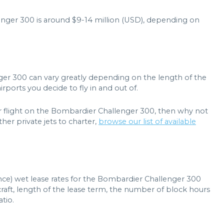
lenger 300 is around $9-14 million (USD), depending on
ger 300 can vary greatly depending on the length of the
rports you decide to fly in and out of.
er flight on the Bombardier Challenger 300, then why not
her private jets to charter,
browse our list of available
ance) wet lease rates for the Bombardier Challenger 300
raft, length of the lease term, the number of block hours
tio.