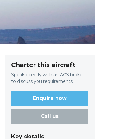
Charter this aircraft
Speak directly with an ACS broker
to discuss you requirements
Enquire now
Call us
Key details