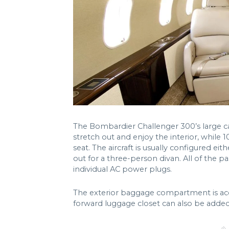
The Bombardier Challenger 300’s large ca
stretch out and enjoy the interior, while 1
seat. The aircraft is usually configured e
out for a three-person divan. All of the pa
individual AC power plugs.
The exterior baggage compartment is acces
forward luggage closet can also be added