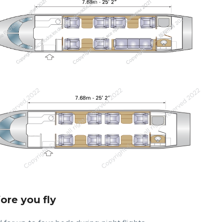
fore you fly