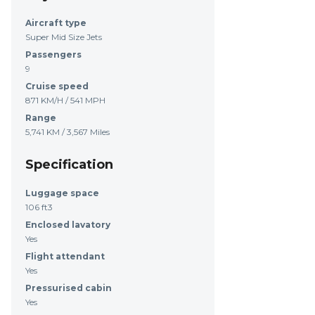
Aircraft type
Super Mid Size Jets
Passengers
9
Cruise speed
871 KM/H / 541 MPH
Range
5,741 KM / 3,567 Miles
Specification
Luggage space
106 ft3
Enclosed lavatory
Yes
Flight attendant
Yes
Pressurised cabin
Yes