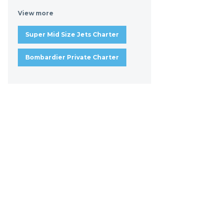
View more
Super Mid Size Jets Charter
Bombardier Private Charter