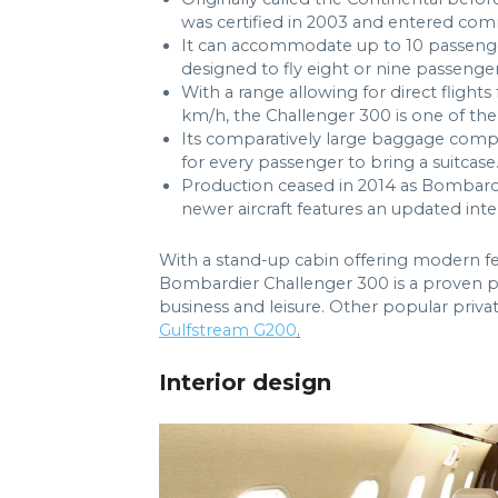
was certified in 2003 and entered comm
It can accommodate up to 10 passengers i
designed to fly eight or nine passenger
With a range allowing for direct flig
km/h, the Challenger 300 is one of the 
Its comparatively large baggage comp
for every passenger to bring a suitcase
Production ceased in 2014 as Bombard
newer aircraft features an updated int
With a stand-up cabin offering modern fea
Bombardier Challenger 300 is a proven pe
business and leisure. Other popular private
Gulfstream G200
.
Interior design