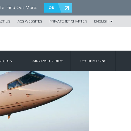
te.
Find Out More
.
OK
CT US
ACS WEBSITES
PRIVATE JET CHARTER
ENGLISH
UT US
AIRCRAFT GUIDE
DESTINATIONS