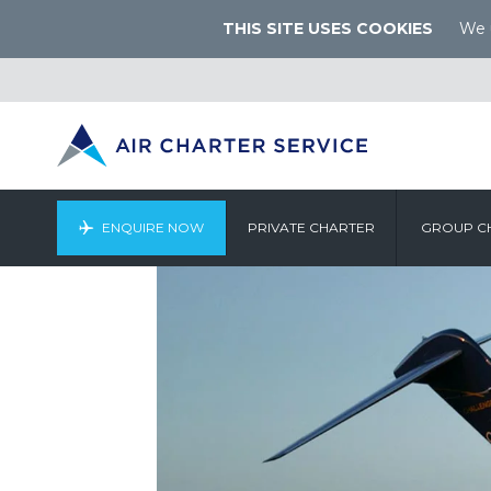
THIS SITE USES COOKIES
We u
ENQUIRE NOW
PRIVATE CHARTER
GROUP C