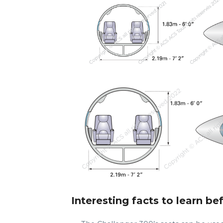
Interesting facts to learn be