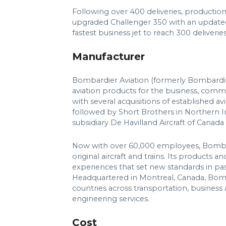
Following over 400 deliveries, productio
upgraded Challenger 350 with an updated
fastest business jet to reach 300 deliverie
Manufacturer
Bombardier Aviation (formerly Bombardi
aviation products for the business, comme
with several acquisitions of established av
followed by Short Brothers in Northern 
subsidiary De Havilland Aircraft of Canada 
Now with over 60,000 employees, Bombardi
original aircraft and trains. Its products 
experiences that set new standards in pass
Headquartered in Montreal, Canada, Bomb
countries across transportation, business 
engineering services.
Cost