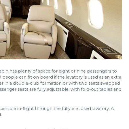
bin has plenty of space for eight or nine passengers to
0 people can fit on board if the lavatory is used as an extra
ither in a double-club formation or with two seats swapped
ssenger seats are fully adjustable, with fold-out tables and
sible in-flight through the fully enclosed lavatory. A
.