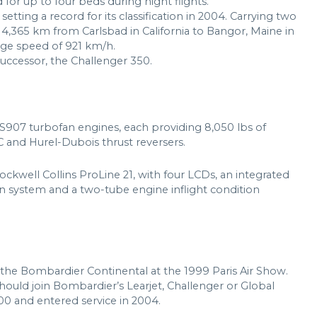
for up to four beds during night flights.
etting a record for its classification in 2004. Carrying two
e 4,365 km from Carlsbad in California to Bangor, Maine in
rage speed of 921 km/h.
 successor, the Challenger 350.
907 turbofan engines, each providing 8,050 lbs of
C and Hurel-Dubois thrust reversers.
 Rockwell Collins ProLine 21, with four LCDs, an integrated
on system and a two-tube engine inflight condition
the Bombardier Continental at the 1999 Paris Air Show.
hould join Bombardier’s Learjet, Challenger or Global
00 and entered service in 2004.