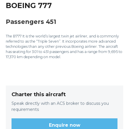
BOEING 777
Passengers 451
The B777 It is the world’s largest twin jet airliner, and is commonly
referred to as the “Triple Seven”. It incorporates more advanced
technologies than any other previous Boeing airliner. The aircraft
has seating for 301 to 451 passengers and has a range from 9,695 to
17,370 km depending on model.
Charter this aircraft
Speak directly with an ACS broker to discuss you
requirements
Enquire now