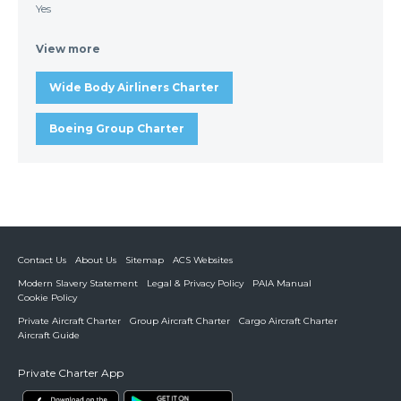
Yes
View more
Wide Body Airliners Charter
Boeing Group Charter
Contact Us
About Us
Sitemap
ACS Websites
Modern Slavery Statement
Legal & Privacy Policy
PAIA Manual
Cookie Policy
Private Aircraft Charter
Group Aircraft Charter
Cargo Aircraft Charter
Aircraft Guide
Private Charter App