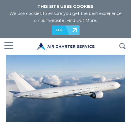
THIS SITE USES COOKIES
We use cookies to ensure you get the best experience
on our website.
Find Out More
.
OK