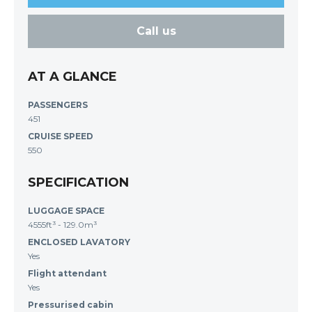
Call us
AT A GLANCE
PASSENGERS
451
CRUISE SPEED
550
SPECIFICATION
LUGGAGE SPACE
4555ft³ - 129.0m³
ENCLOSED LAVATORY
Yes
Flight attendant
Yes
Pressurised cabin