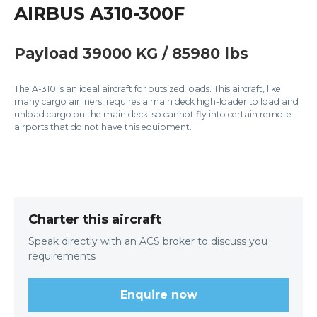
AIRBUS A310-300F
Payload 39000 KG / 85980 lbs
The A-310 is an ideal aircraft for outsized loads. This aircraft, like
many cargo airliners, requires a main deck high-loader to load and
unload cargo on the main deck, so cannot fly into certain remote
airports that do not have this equipment.
Charter this aircraft
Speak directly with an ACS broker to discuss you
requirements
Enquire now