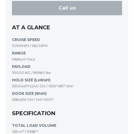
Call us
AT A GLANCE
CRUISE SPEED
905 KM/H / 562 MPH
RANGE
Medium haul
PAYLOAD
39000 KG / 85980 lbs
HOLD SIZE (LxWxH)
3300x477x240 CM / 1299"x187"x94"
DOOR SIZE (WxH)
358x256 CM / 140"x100"
SPECIFICATION
TOTAL LOAD VOLUME
265 m³
/
9358'³