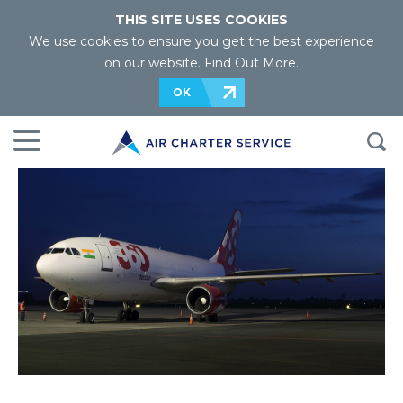
THIS SITE USES COOKIES
We use cookies to ensure you get the best experience
on our website.
Find Out More
.
OK