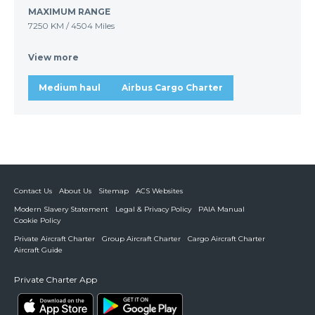
MAXIMUM RANGE
7250 KM
/
4504 Miles
View more
Medium haul
Airbus Cargo Charter
Contact Us
About Us
Sitemap
ACS Websites
Modern Slavery Statement
Legal & Privacy Policy
PAIA Manual
Cookie Policy
Private Aircraft Charter
Group Aircraft Charter
Cargo Aircraft Charter
Aircraft Guide
Private Charter App