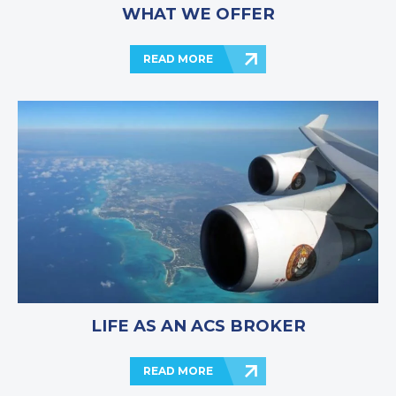
WHAT WE OFFER
READ MORE
LIFE AS AN ACS BROKER
READ MORE