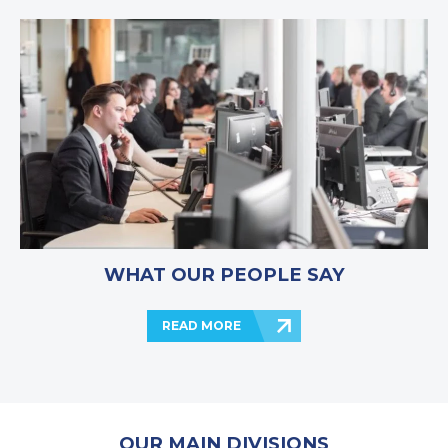
WHAT OUR PEOPLE SAY
READ MORE
OUR MAIN DIVISIONS