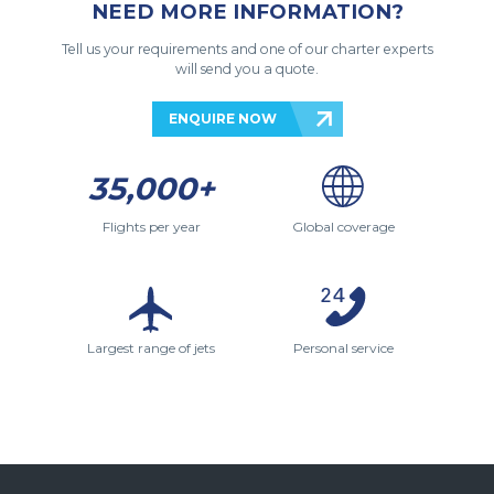
NEED MORE INFORMATION?
Tell us your requirements and one of our charter experts
will send you a quote.
ENQUIRE NOW
35,000+
Flights per year
Global coverage
Largest range of jets
Personal service