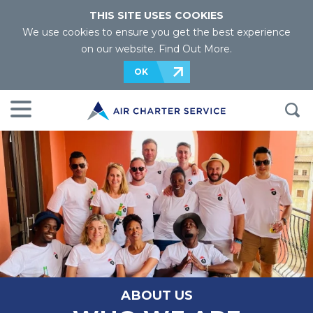
THIS SITE USES COOKIES
We use cookies to ensure you get the best experience
on our website.
Find Out More
.
OK
ABOUT US