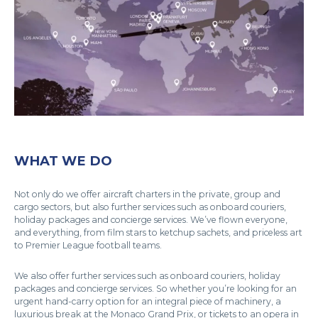
WHAT WE DO
Not only do we offer aircraft charters in the private, group and
cargo sectors, but also further services such as onboard couriers,
holiday packages and concierge services. We’ve flown everyone,
and everything, from film stars to ketchup sachets, and priceless art
to Premier League football teams.
We also offer further services such as onboard couriers, holiday
packages and concierge services. So whether you’re looking for an
urgent hand-carry option for an integral piece of machinery, a
luxurious break at the Monaco Grand Prix, or tickets to an opera in