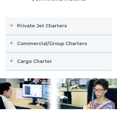
Private Jet Charters
Commercial/Group Charters
Cargo Charter