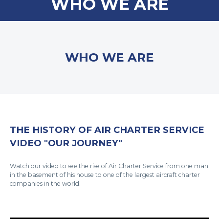
WHO WE ARE
WHO WE ARE
THE HISTORY OF AIR CHARTER SERVICE
VIDEO "OUR JOURNEY"
Watch our video to see the rise of Air Charter Service from one man
in the basement of his house to one of the largest aircraft charter
companies in the world.