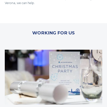
Verona, we can help.
WORKING FOR US