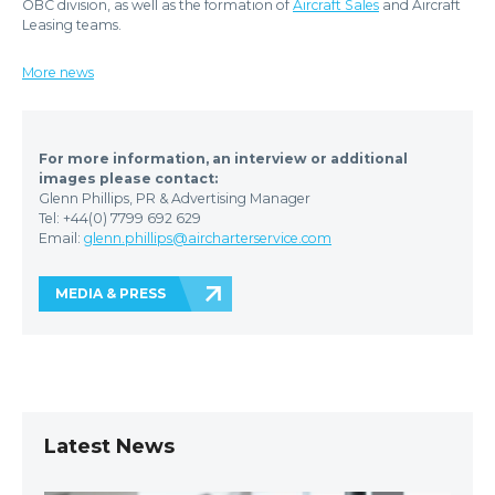
OBC division, as well as the formation of
Aircraft Sales
and Aircraft
Leasing teams.
More news
For more information, an interview or additional
images please contact:
Glenn Phillips, PR & Advertising Manager
Tel: +44(0) 7799 692 629
Email:
glenn.phillips@aircharterservice.com
MEDIA & PRESS
Latest News