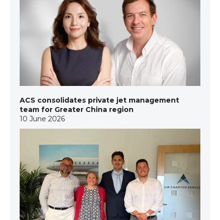
ACS consolidates private jet management
team for Greater China region
10 June 2026