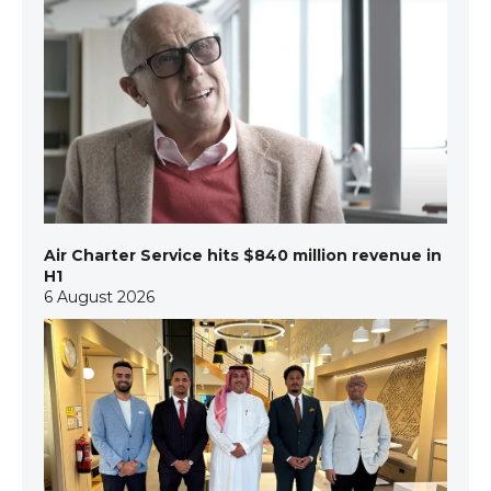
Air Charter Service hits $840 million revenue in
H1
6 August 2026