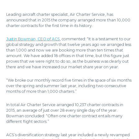
Leading aircraft charter specialist, Air Charter Service, has
announced that in 2015 the company arranged more than 10,000
charter contracts for the first time in its history.
Justin Bowman, CEO of ACS
, commented: “It is a testament to our
global strategy and growth that twelve years ago we arranged less
than 1,000 and now we are booking more than ten times that
amount. We have added 18 offices in that time, but this figure just
proves that we were right to do so, as the business was clearly out
there and we have increased our market share year on year.
“We broke our monthly record five times in the space of six months
over the spring and summer last year, including two consecutive
months of more than 1,000 charters.”
In total Air Charter Service arranged 10,237 charter contracts in
2015, an average of just over 28 every single day of the year.
Bowman concluded: “Often one charter contract entails many
different flight sectors.”
ACS’s diversification strategy last year included a newly revamped