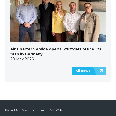
Air Charter Service opens Stuttgart office, its
fifth in Germany
20 May 2026
All news
Contact Us
About Us
Sitemap
ACS Websites