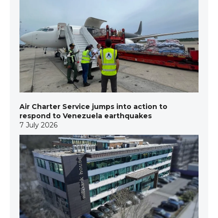
Air Charter Service jumps into action to
respond to Venezuela earthquakes
7 July 2026