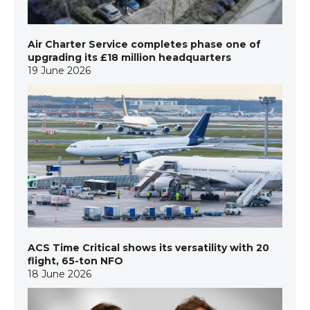
Air Charter Service completes phase one of
upgrading its £18 million headquarters
19 June 2026
ACS Time Critical shows its versatility with 20
flight, 65-ton NFO
18 June 2026