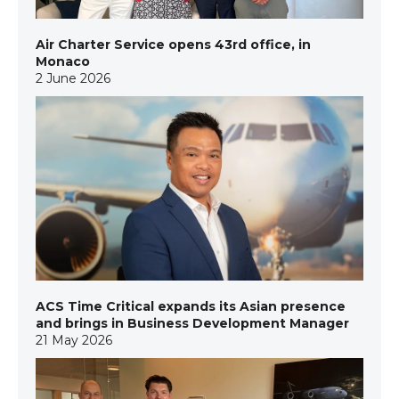
Air Charter Service opens 43rd office, in
Monaco
2 June 2026
ACS Time Critical expands its Asian presence
and brings in Business Development Manager
21 May 2026