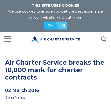
THIS SITE USES COOKIES
We use cookies to ensure you get the best experience
on our website.
Find Out More
.
OK
Air Charter Service breaks the
10,000 mark for charter
contracts
02 March 2016
Glenn Phillips