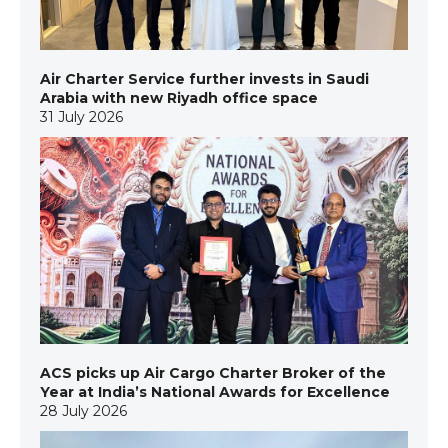
Air Charter Service further invests in Saudi
Arabia with new Riyadh office space
31 July 2026
ACS picks up Air Cargo Charter Broker of the
Year at India’s National Awards for Excellence
28 July 2026