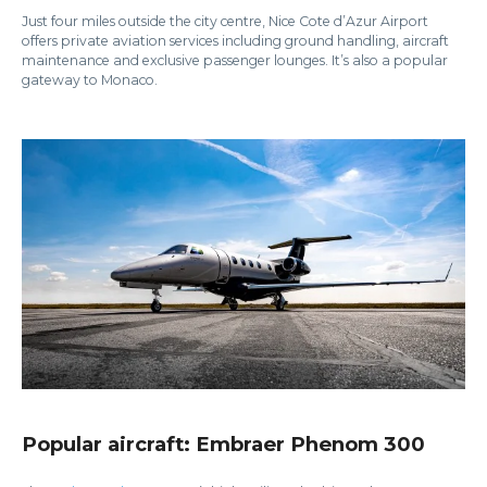
Just four miles outside the city centre, Nice Cote d’Azur Airport
offers private aviation services including ground handling, aircraft
maintenance and exclusive passenger lounges. It’s also a popular
gateway to Monaco.
Popular aircraft: Embraer Phenom 300