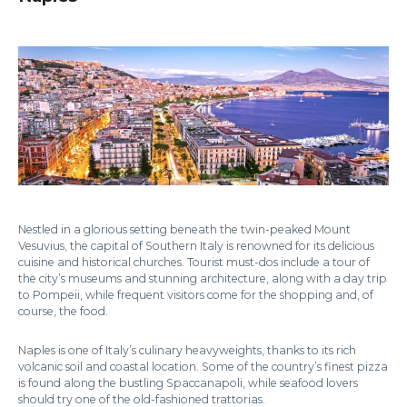
Nestled in a glorious setting beneath the twin-peaked Mount
Vesuvius, the capital of Southern Italy is renowned for its delicious
cuisine and historical churches. Tourist must-dos include a tour of
the city’s museums and stunning architecture, along with a day trip
to Pompeii, while frequent visitors come for the shopping and, of
course, the food.
Naples is one of Italy’s culinary heavyweights, thanks to its rich
volcanic soil and coastal location. Some of the country’s finest pizza
is found along the bustling Spaccanapoli, while seafood lovers
should try one of the old-fashioned trattorias.