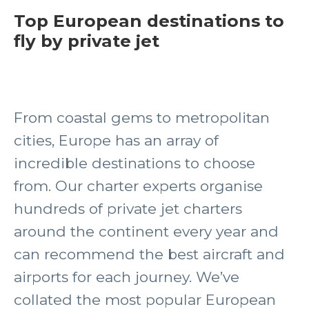
Top European destinations to
fly by private jet
From coastal gems to metropolitan
cities, Europe has an array of
incredible destinations to choose
from. Our charter experts organise
hundreds of private jet charters
around the continent every year and
can recommend the best aircraft and
airports for each journey. We’ve
collated the most popular European