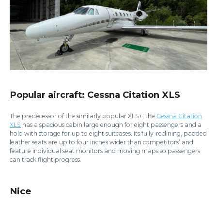
Popular aircraft: Cessna Citation XLS
The predecessor of the similarly popular XLS+, the
Cessna Citation
XLS
has a spacious cabin large enough for eight passengers and a
hold with storage for up to eight suitcases. Its fully-reclining, padded
leather seats are up to four inches wider than competitors’ and
feature individual seat monitors and moving maps so passengers
can track flight progress.
Nice