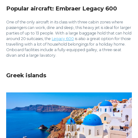
Popular aircraft: Embraer Legacy 600
One of the only aircraft in its class with three cabin zones where
passengers can work, dine and sleep, this heavy jet is ideal for larger
parties of up to 13 people. With a large baggage hold that can hold
around 20 suitcases, the
Legacy 600
is also a great option for those
travelling with a lot of household belongings for a holiday home.
Onboard facilities include a fully-equipped galley, a three-seat
divan and a large lavatory.
Greek islands