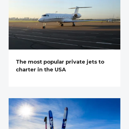
The most popular private jets to
charter in the USA