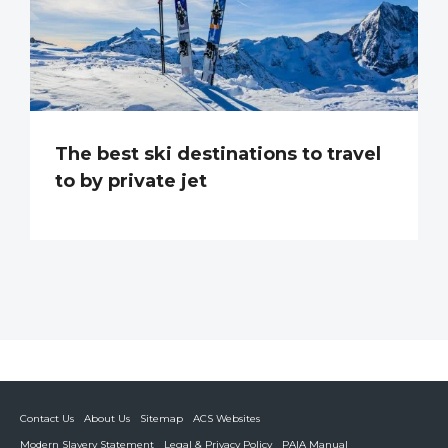
The best ski destinations to travel
to by private jet
Contact Us
About Us
Sitemap
ACS Websites
Modern Slavery Statement
Legal & Privacy Policy
PAIA Manual