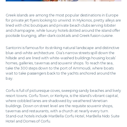
Greek islands are among the most popular destinations in Europe
for private jet flyers looking to unwind. In Mykonos, pretty alleys are
lined with chic boutiques and private beach clubs serving lobster
and champagne, while luxury hotels dotted around the island offer
poolside lounging, after-dark cocktails and Greek fusion cuisine.
Santorini is famous for its striking natural landscape and distinctive
blue-and-white architecture. Oia’s narrow streets spill down the
hillside and are lined with white-washed buildings housing locals’
homes, galleries, tavernas and souvenir shops. To reach the sea,
take the 300 steps down to the port of Ammoudi, where boats
wait to take passengers back to the yachts anchored around the
bay.
Corfu is full of picturesque coves, sweeping sandy beaches and lively
resort towns. Corfu Town, or Kerkyra, is the island’s vibrant capital,
where cobbled lanes are shadowed by weathered Venetian
buildings. Down on street level are the requisite souvenir shops,
tavernas and restaurants, with a church at nearly every turn.
Stand-out hotels include MarBella Corfu Hotel, MarBella Nido Suite
Hotel and Domes of Corfu.