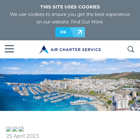
THIS SITE USES COOKIES
We use cookies to ensure you get the best experience
on our website.
Find Out More
.
OK
25 April 2023