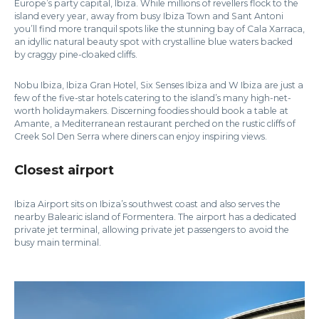
Europe’s party capital, Ibiza. While millions of revellers flock to the
island every year, away from busy Ibiza Town and Sant Antoni
you’ll find more tranquil spots like the stunning bay of Cala Xarraca,
an idyllic natural beauty spot with crystalline blue waters backed
by craggy pine-cloaked cliffs.
Nobu Ibiza, Ibiza Gran Hotel, Six Senses Ibiza and W Ibiza are just a
few of the five-star hotels catering to the island’s many high-net-
worth holidaymakers. Discerning foodies should book a table at
Amante, a Mediterranean restaurant perched on the rustic cliffs of
Creek Sol Den Serra where diners can enjoy inspiring views.
Closest airport
Ibiza Airport sits on Ibiza’s southwest coast and also serves the
nearby Balearic island of Formentera. The airport has a dedicated
private jet terminal, allowing private jet passengers to avoid the
busy main terminal.