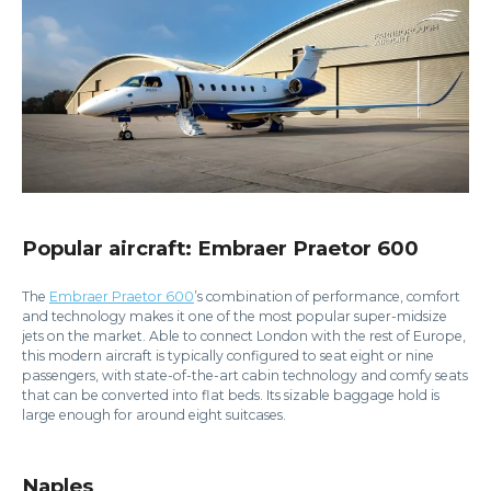
Popular aircraft: Embraer Praetor 600
The
Embraer Praetor 600
’s combination of performance, comfort
and technology makes it one of the most popular super-midsize
jets on the market. Able to connect London with the rest of Europe,
this modern aircraft is typically configured to seat eight or nine
passengers, with state-of-the-art cabin technology and comfy seats
that can be converted into flat beds. Its sizable baggage hold is
large enough for around eight suitcases.
Naples