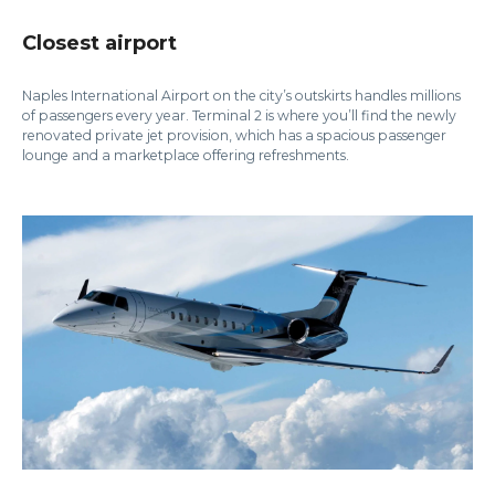
Closest airport
Naples International Airport on the city’s outskirts handles millions
of passengers every year. Terminal 2 is where you’ll find the newly
renovated private jet provision, which has a spacious passenger
lounge and a marketplace offering refreshments.