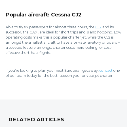
Popular aircraft: Cessna CJ2
Able to fly six passengers for almost three hours, the
CJ2
and its
successor, the CJ2+, are ideal for short trips and island hopping. Low
operating costs make this a popular charter jet, while the CJ2 is
amongst the smallest aircraft to have a private lavatory onboard –
a coveted feature amongst charter customers looking for cost-
effective short-haul flights.
If you’re looking to plan your next European getaway,
contact
one
of our team today for the best rates on your private jet charter.
RELATED ARTICLES