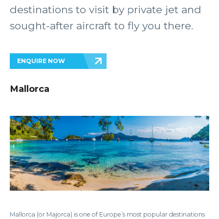
destinations to visit by private jet and
sought-after aircraft to fly you there.
ENQUIRE NOW
Mallorca
Mallorca (or Majorca) is one of Europe’s most popular destinations