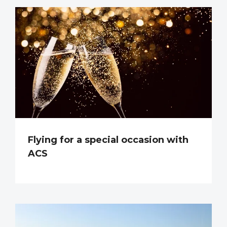
Flying for a special occasion with
ACS