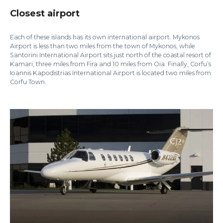
Closest airport
Each of these islands has its own international airport. Mykonos
Airport is less than two miles from the town of Mykonos, while
Santorini International Airport sits just north of the coastal resort of
Kamari, three miles from Fira and 10 miles from Oia. Finally, Corfu’s
Ioannis Kapodistrias International Airport is located two miles from
Corfu Town.