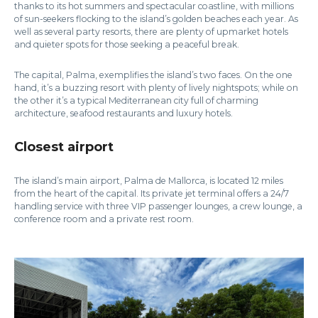
thanks to its hot summers and spectacular coastline, with millions
of sun-seekers flocking to the island’s golden beaches each year. As
well as several party resorts, there are plenty of upmarket hotels
and quieter spots for those seeking a peaceful break.
The capital, Palma, exemplifies the island’s two faces. On the one
hand, it’s a buzzing resort with plenty of lively nightspots; while on
the other it’s a typical Mediterranean city full of charming
architecture, seafood restaurants and luxury hotels.
Closest airport
The island’s main airport, Palma de Mallorca, is located 12 miles
from the heart of the capital. Its private jet terminal offers a 24/7
handling service with three VIP passenger lounges, a crew lounge, a
conference room and a private rest room.