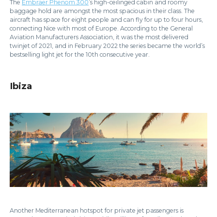
The
Embraer Phenom 300
’s high-ceilinged cabin and roomy
baggage hold are amongst the most spacious in their class. The
aircraft has space for eight people and can fly for up to four hours,
connecting Nice with most of Europe. According to the General
Aviation Manufacturers Association, it was the most delivered
twinjet of 2021, and in February 2022 the series became the world’s
bestselling light jet for the 10th consecutive year.
Ibiza
Another Mediterranean hotspot for private jet passengers is