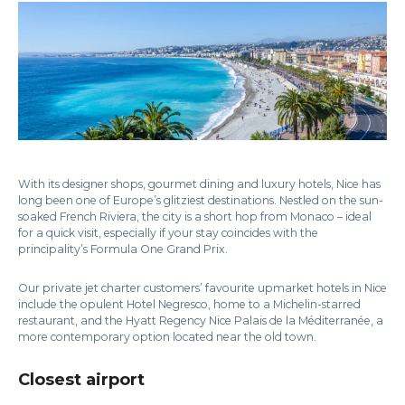
With its designer shops, gourmet dining and luxury hotels, Nice has
long been one of Europe’s glitziest destinations. Nestled on the sun-
soaked French Riviera, the city is a short hop from Monaco – ideal
for a quick visit, especially if your stay coincides with the
principality’s Formula One Grand Prix.
Our private jet charter customers’ favourite upmarket hotels in Nice
include the opulent Hotel Negresco, home to a Michelin-starred
restaurant, and the Hyatt Regency Nice Palais de la Méditerranée, a
more contemporary option located near the old town.
Closest airport