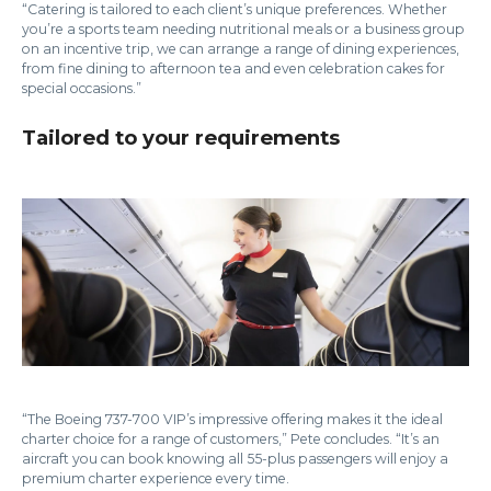
“Catering is tailored to each client’s unique preferences. Whether
you’re a sports team needing nutritional meals or a business group
on an incentive trip, we can arrange a range of dining experiences,
from fine dining to afternoon tea and even celebration cakes for
special occasions.”
Tailored to your requirements
“The Boeing 737-700 VIP’s impressive offering makes it the ideal
charter choice for a range of customers,” Pete concludes. “It’s an
aircraft you can book knowing all 55-plus passengers will enjoy a
premium charter experience every time.