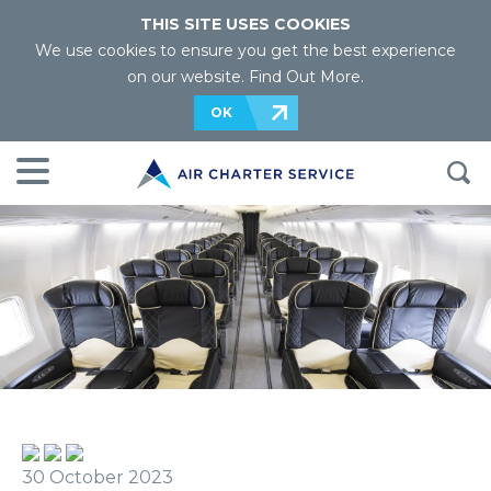
THIS SITE USES COOKIES
We use cookies to ensure you get the best experience
on our website.
Find Out More
.
OK
30 October 2023