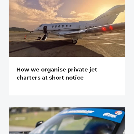
How we organise private jet
charters at short notice