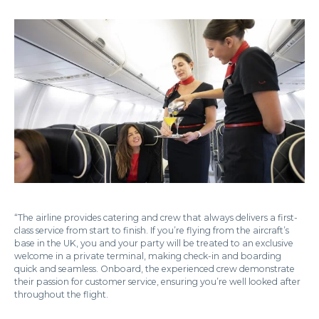
“The airline provides catering and crew that always delivers a first-
class service from start to finish. If you’re flying from the aircraft’s
base in the UK, you and your party will be treated to an exclusive
welcome in a private terminal, making check-in and boarding
quick and seamless. Onboard, the experienced crew demonstrate
their passion for customer service, ensuring you’re well looked after
throughout the flight.