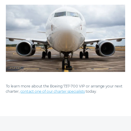
To learn more about the Boeing 737-700 VIP or arrange your next
charter,
contact one of our charter specialists
today.