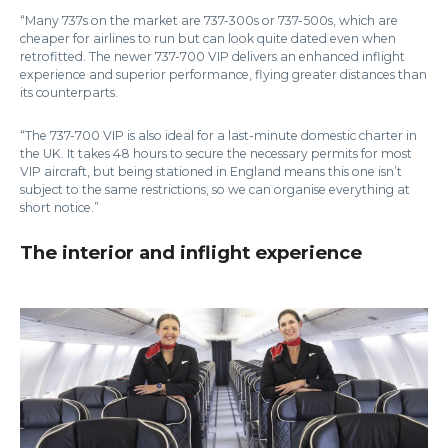
“Many 737s on the market are 737-300s or 737-500s, which are
cheaper for airlines to run but can look quite dated even when
retrofitted. The newer 737-700 VIP delivers an enhanced inflight
experience and superior performance, flying greater distances than
its counterparts.
“The 737-700 VIP is also ideal for a last-minute domestic charter in
the UK. It takes 48 hours to secure the necessary permits for most
VIP aircraft, but being stationed in England means this one isn’t
subject to the same restrictions, so we can organise everything at
short notice.”
The interior and inflight experience