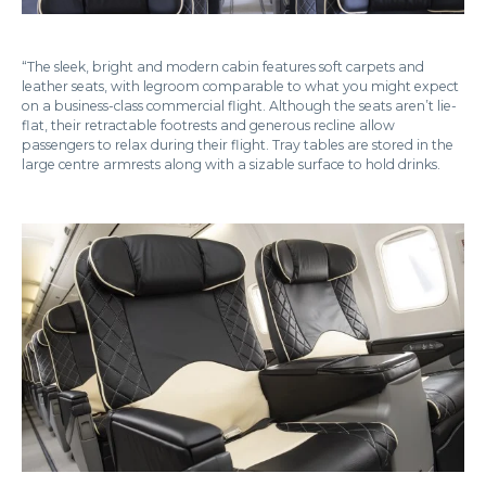
“The sleek, bright and modern cabin features soft carpets and
leather seats, with legroom comparable to what you might expect
on a business-class commercial flight. Although the seats aren’t lie-
flat, their retractable footrests and generous recline allow
passengers to relax during their flight. Tray tables are stored in the
large centre armrests along with a sizable surface to hold drinks.