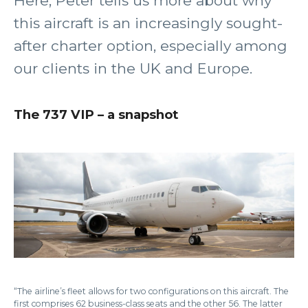
Here, Peter tells us more about why
this aircraft is an increasingly sought-
after charter option, especially among
our clients in the UK and Europe.
The 737 VIP – a snapshot
“The airline’s fleet allows for two configurations on this aircraft. The
first comprises 62 business-class seats and the other 56. The latter