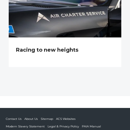
Racing to new heights
Contact Us
About Us
Sitemap
ACS Websites
Modern Slavery Statement
Legal & Privacy Policy
PAIA Manual