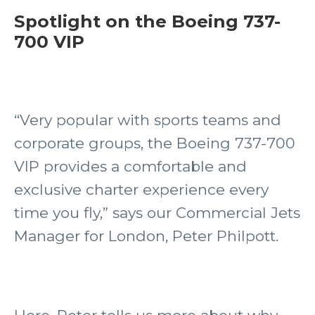
Spotlight on the Boeing 737-
700 VIP
“Very popular with sports teams and
corporate groups, the Boeing 737-700
VIP provides a comfortable and
exclusive charter experience every
time you fly,” says our Commercial Jets
Manager for London, Peter Philpott.