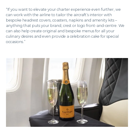
“If you want to elevate your charter experience even further, we
can work with the airline to tailor the aircraft’s interior with
bespoke headrest covers, coasters, napkins and amenity kits –
anything that puts your brand, crest or logo front-and-centre. We
can also help create original and bespoke menus for all your
culinary desires and even provide a celebration cake for special
occasions.”