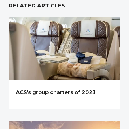
RELATED ARTICLES
ACS's group charters of 2023