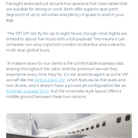
has eight seats laid out around two spacious first-class tables that
are suitable for dining or work. Both offer superior seat pitch
(legroom) of up to 46 inches and plenty of space to stretch your
legs.
“The 737 VIP can fly for up to eight hours, though most flights are
limited to about five hours with a full payload. This means it can
complete non-stop trips from London to Istanbul and is ideal for
multi-stop global tours.
“A massive draw for our clients is the comfortable business-class
seating throughout the cabin and the premium service they
experience every time they fly. It’s not as extravagant as some VIP
aircraft like the
Airbus A340 VIP
, which features lie-flat seats and
two divans, and it doesn’t have a private jet configuration like an
Embraer Lineage 1000
, but the corporate-style layout offers a
middle ground between these two options.