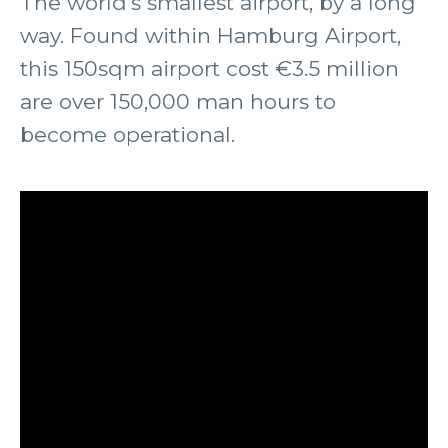
The world’s smallest airport, by a long
way. Found within Hamburg Airport,
this 150sqm airport cost €3.5 million
are over 150,000 man hours to
become operational.