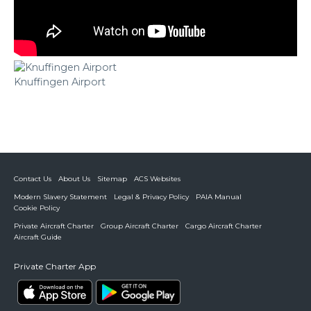
Knuffingen Airport
Contact Us
About Us
Sitemap
ACS Websites
Modern Slavery Statement
Legal & Privacy Policy
PAIA Manual
Cookie Policy
Private Aircraft Charter
Group Aircraft Charter
Cargo Aircraft Charter
Aircraft Guide
Private Charter App