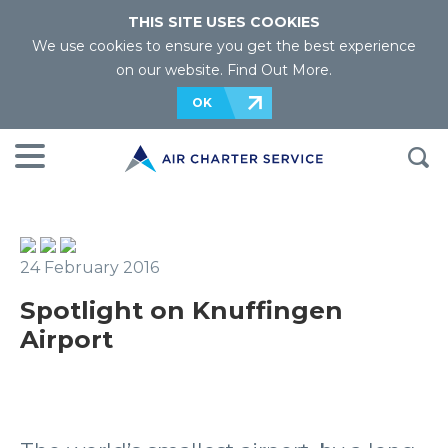
THIS SITE USES COOKIES
We use cookies to ensure you get the best experience
on our website.
Find Out More
.
OK
24 February 2016
Spotlight on Knuffingen
Airport