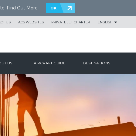
te.
Find Out More
.
OK
CT US
ACS WEBSITES
PRIVATE JET CHARTER
ENGLISH
UT US
AIRCRAFT GUIDE
DESTINATIONS