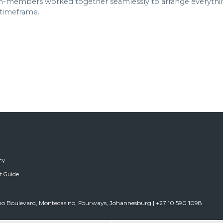
members worked together seamlessly to arrange everything 
 timeframe.
cy
ft Guide
sino Boulevard, Montecasino, Fourways, Johannesburg | +27 10 590 1098