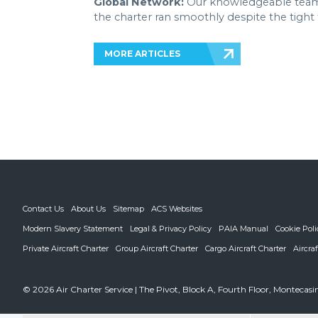
Global Network:
Our knowledgeable team-
the charter ran smoothly despite the tight
MORE ARTICLES
Contact Us
About Us
Sitemap
ACS Websites
Modern Slavery Statement
Legal & Privacy Policy
PAIA Manual
Cookie Poli
Private Aircraft Charter
Group Aircraft Charter
Cargo Aircraft Charter
Aircra
© 2026 Air Charter Service | The Pivot, Block A, Fourth Floor, Monteca