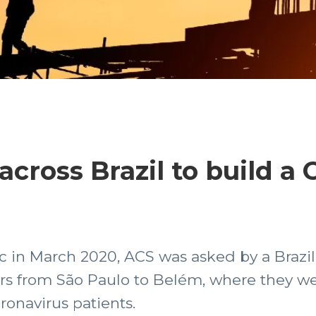
cross Brazil to build a 
 in March 2020, ACS was asked by a Brazi
ers from São Paulo to Belém, where they w
oronavirus patients.