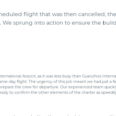
heduled flight that was then cancelled, t
s. We sprung into action to ensure the buil
national Airport, as it was less busy than Guarulhos Interna
e-day flight. The urgency of this job meant we had just a few 
repare the crew for departure. Our experienced team quickl
ly to confirm the other elements of the charter as speedily