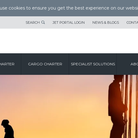
se cookies to ensure you get the best experience on our websi
SEARCH
JET PORTAL LOGIN
NEWS & BLOGS
CONTA
HARTER
CARGO CHARTER
SPECIALIST SOLUTIONS
ABO