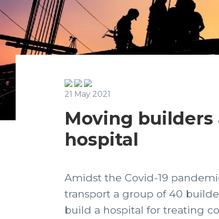
21 May 2021
Moving builders a
hospital
Amidst the Covid-19 pandemic
transport a group of 40 build
build a hospital for treating c