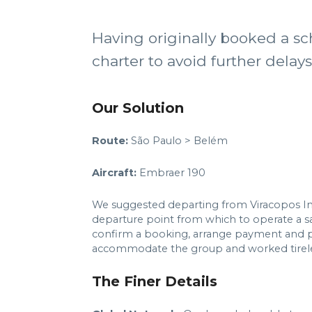
Having originally booked a sc
charter to avoid further delay
Our Solution
Route:
São Paulo > Belém
Aircraft:
Embraer 190
We suggested departing from Viracopos Inter
departure point from which to operate a sam
confirm a booking, arrange payment and p
accommodate the group and worked tireless
The Finer Details