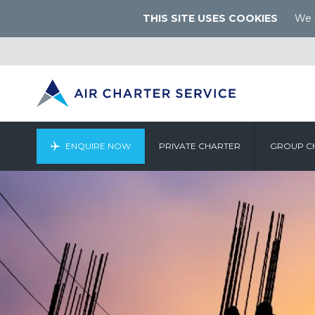
THIS SITE USES COOKIES
We u
ENQUIRE NOW
PRIVATE CHARTER
GROUP C