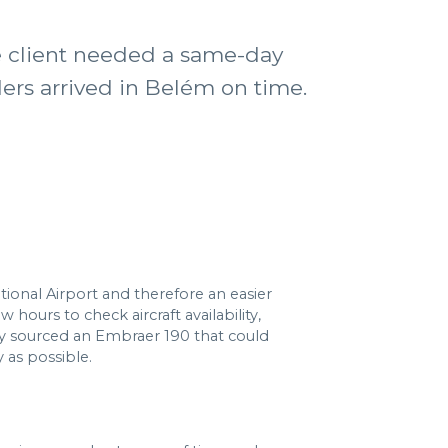
he client needed a same-day
ders arrived in Belém on time.
tional Airport and therefore an easier
hours to check aircraft availability,
y sourced an Embraer 190 that could
 as possible.