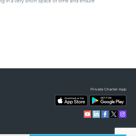
in a very short space of time and ensure
Private Charter App