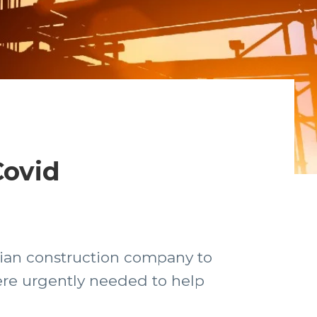
Covid
lian construction company to
ere urgently needed to help