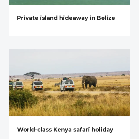
Private island hideaway in Belize
World-class Kenya safari holiday