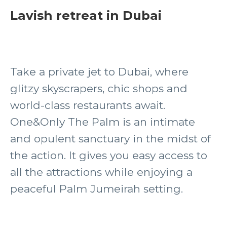
Lavish retreat in Dubai
Take a private jet to Dubai, where
glitzy skyscrapers, chic shops and
world-class restaurants await.
One&Only The Palm is an intimate
and opulent sanctuary in the midst of
the action. It gives you easy access to
all the attractions while enjoying a
peaceful Palm Jumeirah setting.