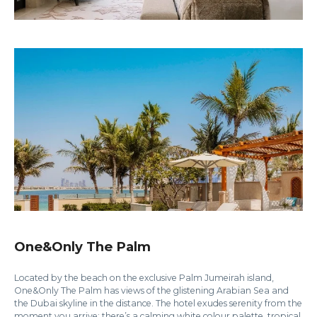
One&Only The Palm
Located by the beach on the exclusive Palm Jumeirah island,
One&Only The Palm has views of the glistening Arabian Sea and
the Dubai skyline in the distance. The hotel exudes serenity from the
moment you arrive; there’s a calming white colour palette, tropical