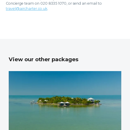
Concierge team on 020 8335 1070, or send an email to
travel@aircharter.co.uk
.
View our other packages