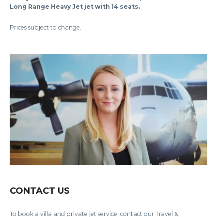
Long Range Heavy Jet jet with 14 seats.
Prices subject to change.
CONTACT US
To book a villa and private jet service, contact our Travel &