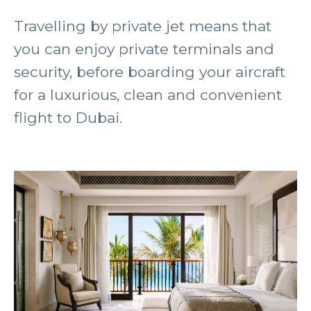
Travelling by private jet means that
you can enjoy private terminals and
security, before boarding your aircraft
for a luxurious, clean and convenient
flight to Dubai.