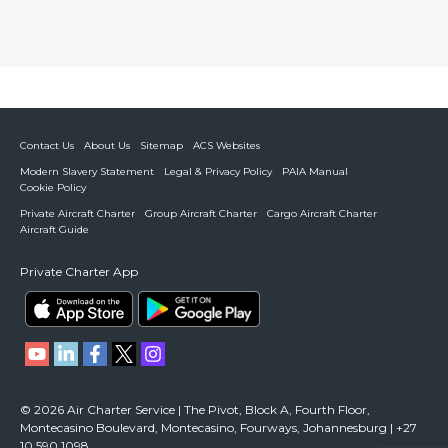
Contact Us
About Us
Sitemap
ACS Websites
Modern Slavery Statement
Legal & Privacy Policy
PAIA Manual
Cookie Policy
Private Aircraft Charter
Group Aircraft Charter
Cargo Aircraft Charter
Aircraft Guide
Private Charter App
© 2026 Air Charter Service | The Pivot, Block A, Fourth Floor,
Montecasino Boulevard, Montecasino, Fourways, Johannesburg | +27
10 590 1098