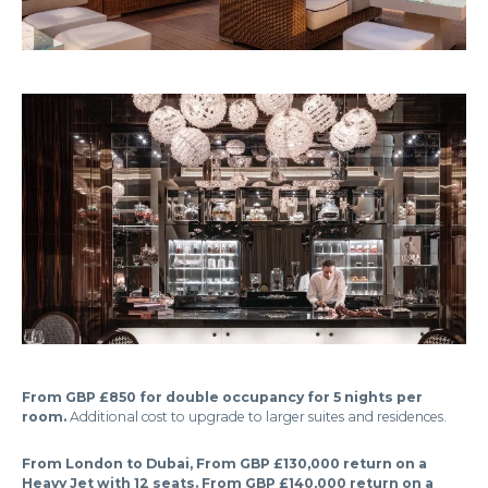
From GBP £850 for double occupancy for 5 nights per
room.
Additional cost to upgrade to larger suites and residences.
From London to Dubai, From GBP £130,000 return on a
Heavy Jet with 12 seats. From GBP £140,000 return on a