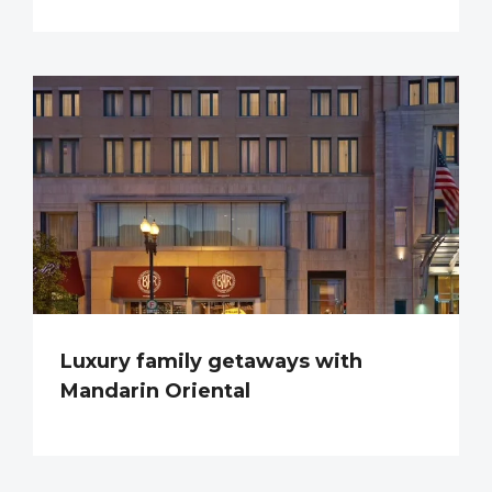
Luxury family getaways with
Mandarin Oriental