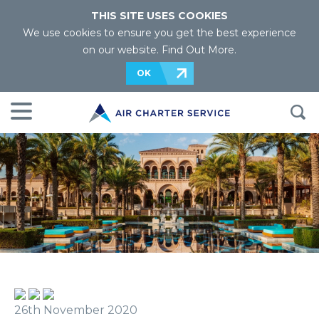
THIS SITE USES COOKIES
We use cookies to ensure you get the best experience
on our website.
Find Out More
.
OK
26th November 2020