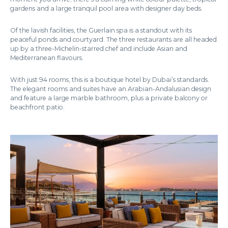
gardens and a large tranquil pool area with designer day beds.
Of the lavish facilities, the Guerlain spa is a standout with its
peaceful ponds and courtyard. The three restaurants are all headed
up by a three-Michelin-starred chef and include Asian and
Mediterranean flavours.
With just 94 rooms, this is a boutique hotel by Dubai’s standards.
The elegant rooms and suites have an Arabian-Andalusian design
and feature a large marble bathroom, plus a private balcony or
beachfront patio.