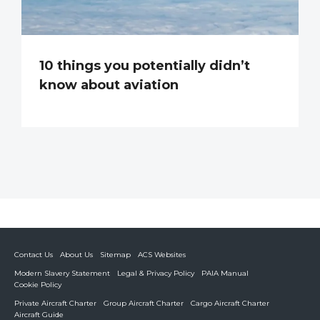
10 things you potentially didn’t
know about aviation
Contact Us
About Us
Sitemap
ACS Websites
Modern Slavery Statement
Legal & Privacy Policy
PAIA Manual
Cookie Policy
Private Aircraft Charter
Group Aircraft Charter
Cargo Aircraft Charter
Aircraft Guide