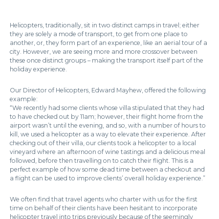
Helicopters, traditionally, sit in two distinct camps in travel; either
they are solely a mode of transport, to get from one place to
another, or, they form part of an experience, like an aerial tour of a
city. However, we are seeing more and more crossover between
these once distinct groups – making the transport itself part of the
holiday experience.
Our Director of Helicopters, Edward Mayhew, offered the following
example:
“We recently had some clients whose villa stipulated that they had
to have checked out by 11am; however, their flight home from the
airport wasn’t until the evening, and so, with a number of hours to
kill, we used a helicopter as a way to elevate their experience. After
checking out of their villa, our clients took a helicopter to a local
vineyard where an afternoon of wine tastings and a delicious meal
followed, before then travelling on to catch their flight. This is a
perfect example of how some dead time between a checkout and
a flight can be used to improve clients’ overall holiday experience.”
We often find that travel agents who charter with us for the first
time on behalf of their clients have been hesitant to incorporate
helicopter travel into trips previously because of the seemingly