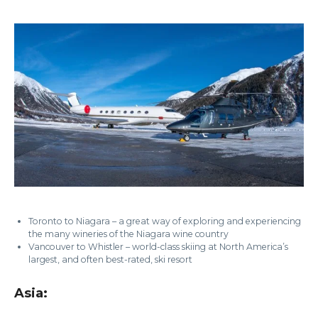
Toronto to Niagara – a great way of exploring and experiencing
the many wineries of the Niagara wine country
Vancouver to Whistler – world-class skiing at North America’s
largest, and often best-rated, ski resort
Asia: