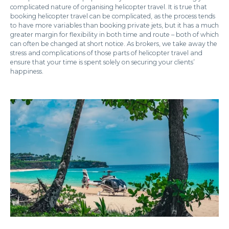
complicated nature of organising helicopter travel. It is true that
booking helicopter travel can be complicated, as the process tends
to have more variables than booking private jets, but it has a much
greater margin for flexibility in both time and route – both of which
can often be changed at short notice. As brokers, we take away the
stress and complications of those parts of helicopter travel and
ensure that your time is spent solely on securing your clients’
happiness.