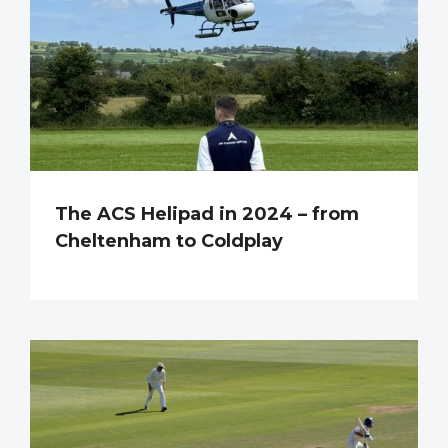
The ACS Helipad in 2024 – from
Cheltenham to Coldplay