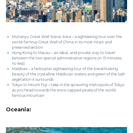
Mutianyu Great Wall Scenic Area – a sightseeing tour over the
world-famous Great Wall of China in its most intact and
preserved section
Hong Kong to Macau – an ideal, and private way to travel
between the two special administrative regions (in 15 minutes,
no less)
Maldives – a helicopter sightseeing tour of the breathtaking
beauty of the crystalline Maldivian waters and green of the lush
vegetation it surrounds
Tokyo to Mount Fuji – take in the sprawling metropolis of Tokyo
as you head towards the snow capped peaks of the world-
famous mountain
Oceania: