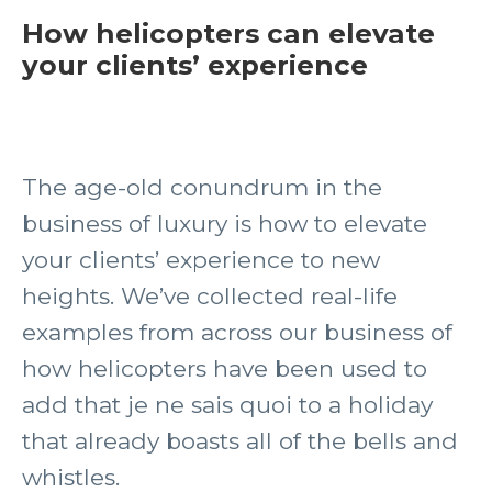
How helicopters can elevate
your clients’ experience
The age-old conundrum in the
business of luxury is how to elevate
your clients’ experience to new
heights. We’ve collected real-life
examples from across our business of
how helicopters have been used to
add that je ne sais quoi to a holiday
that already boasts all of the bells and
whistles.