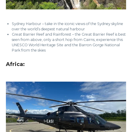
Sydney Harbour – take in the iconic views of the Sydney skyline
over the world’s deepest natural harbour
Great Barrier Reef and Rainforest – the Great Barrier Reef is best
seen from above, only a short hop from Cairns, experience this
UNESCO World Heritage Site and the Barron Gorge National
Park from the skies
Africa: