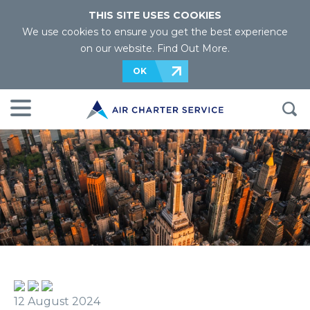
THIS SITE USES COOKIES
We use cookies to ensure you get the best experience
on our website.
Find Out More
.
OK
12 August 2024