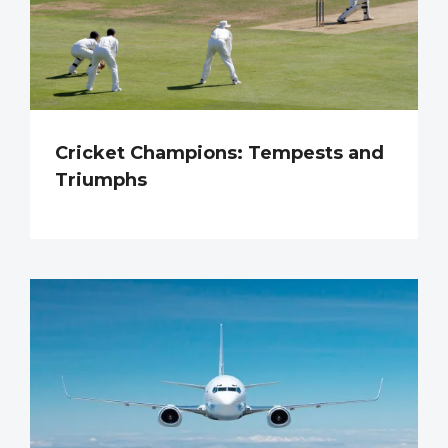
Cricket Champions: Tempests and
Triumphs