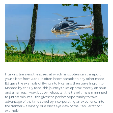
If talking transfers, the speed at which helicopters can transport
your clients from A to B is often incomparable to any other mode –
Ed gave the example of flying into Nice, and then travelling on to
Monaco by car. By road, this journey takes approximately an hour
and a half each way, but by helicopter, the travel time is minimised
to just six minutes – this gives the perfect opportunity to take
advantage of the time saved by incorporating an experience into
the transfer – a winery, or a bird’s eye view of the Cap Ferrat, for
example.