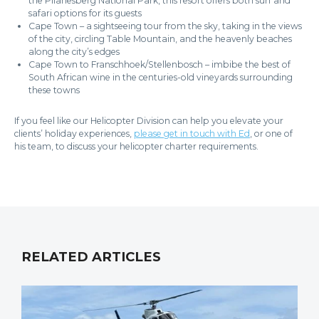
the Pilanesberg National Park, this resort offers both surf and
safari options for its guests
Cape Town – a sightseeing tour from the sky, taking in the views
of the city, circling Table Mountain, and the heavenly beaches
along the city’s edges
Cape Town to Franschhoek/Stellenbosch – imbibe the best of
South African wine in the centuries-old vineyards surrounding
these towns
If you feel like our Helicopter Division can help you elevate your
clients’ holiday experiences,
please get in touch with Ed
, or one of
his team, to discuss your helicopter charter requirements.
RELATED ARTICLES