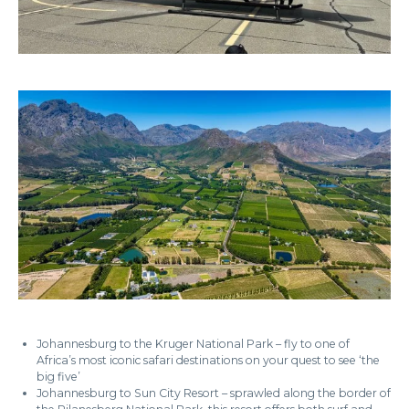
Johannesburg to the Kruger National Park – fly to one of
Africa’s most iconic safari destinations on your quest to see ‘the
big five’
Johannesburg to Sun City Resort – sprawled along the border of