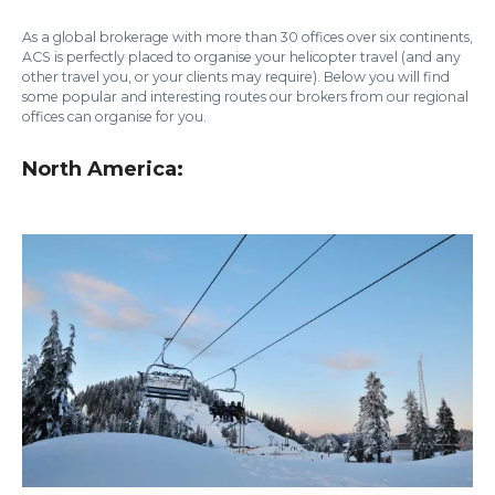
As a global brokerage with more than 30 offices over six continents,
ACS is perfectly placed to organise your helicopter travel (and any
other travel you, or your clients may require). Below you will find
some popular and interesting routes our brokers from our regional
offices can organise for you.
North America: