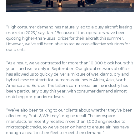
“High consumer demand has naturally led to a busy aircraft leasing
market in 2023,” says Ian. “Because of this, operators have been
quoting higher-than-usual prices for their aircraft this summer.
However, we’ve still been able to secure cost-effective solutions for
our clients.
“As a result, we’ve contracted for more than 10,000 block hours this
year – and we’re only in September. Our global network of offices
has allowed us to quickly deliver a mixture of wet, damp, dry and
hybrid lease contracts for numerous airlines in Africa, Asia, North
America and Europe. The latter’s commercial airline industry has
been particularly busy this year, with consumer demand almost
matching pre-pandemic levels.
“We’ve also been talking to our clients about whether they’ve been
affected by Pratt & Whitney’s engine recall. The aerospace
manufacturer recently recalled more than 1,000 engines due to
microscopic cracks, so we’ve been on hand to ensure airlines have
enough aircraft in their fleet to meet their demand.”