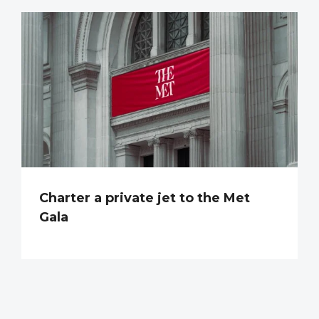
Charter a private jet to the Met
Gala