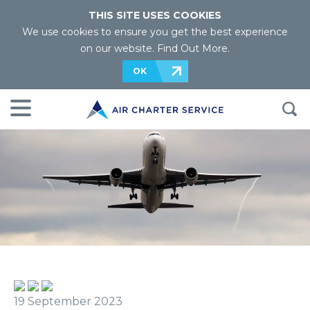
THIS SITE USES COOKIES
We use cookies to ensure you get the best experience
on our website.
Find Out More
.
OK
19 September 2023