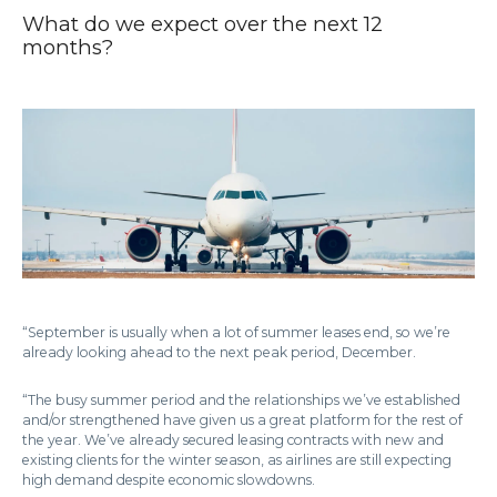
What do we expect over the next 12
months?
“September is usually when a lot of summer leases end, so we’re
already looking ahead to the next peak period, December.
“The busy summer period and the relationships we’ve established
and/or strengthened have given us a great platform for the rest of
the year. We’ve already secured leasing contracts with new and
existing clients for the winter season, as airlines are still expecting
high demand despite economic slowdowns.