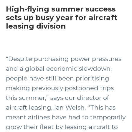
High-flying summer success
sets up busy year for aircraft
leasing division
“Despite purchasing power pressures
and a global economic slowdown,
people have still been prioritising
making previously postponed trips
this summer,” says our director of
aircraft leasing, Ian Welsh. “This has
meant airlines have had to temporarily
grow their fleet by leasing aircraft to