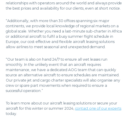
relationships with operators around the world and always provide
the best prices and availability for our clients, even at short notice.
“Additionally, with more than 30 offices spanning six major
continents, we provide local knowledge of regional markets on a
global scale. Whether you need a last-minute sub-charter in Africa
or additional aircraft to fulfil a busy summer flight schedule in
Europe, our cost-effective and flexible aircraft leasing solutions
allow airlines to meet seasonal and unexpected demand.
“Our team is also on hand 24/7 to ensure all wet leases run
smoothly. In the unlikely event that an aircraft requires
maintenance, we have a dedicated AOG team that can quickly
source an alternative aircraft to ensure schedules are maintained.
Our private jet and cargo charter specialists will also organise any
crew or spare part movements when required to ensure a
successful operation.”
To learn more about our aircraft leasing solutions or secure your
aircraft for this winter or summer 2024,
contact one of our experts
today.