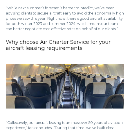
“While next summer’s forecast is harder to predict, we’ve been
advising clients to secure aircraft early to avoid the abnormally high
prices we saw this year. Right now, there’s good aircraft availability
for both winter 2023 and summer 2024, which means our team
can better negotiate cost-effective rates on behalf of our clients.”
Why choose Air Charter Service for your
aircraft leasing requirements
“Collectively, our aircraft leasing team has over 50 years of aviation
experience,” Ian concludes. “During that time, we’ve built close