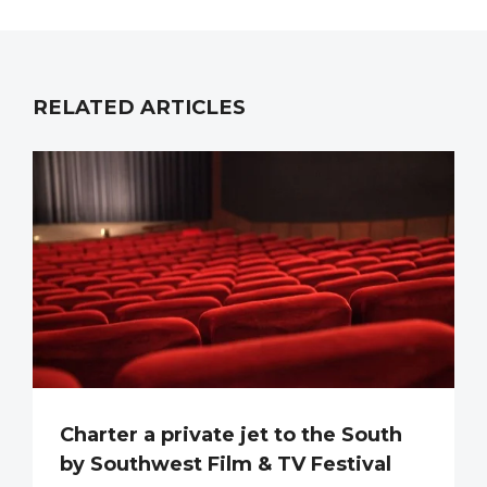
RELATED ARTICLES
Charter a private jet to the South
by Southwest Film & TV Festival