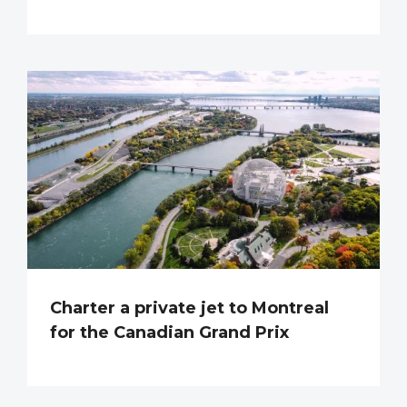
Charter a private jet to Montreal
for the Canadian Grand Prix