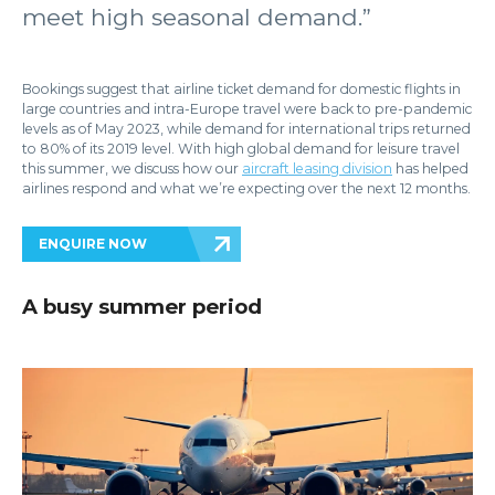
meet high seasonal demand.”
Bookings suggest that airline ticket demand for domestic flights in
large countries and intra-Europe travel were back to pre-pandemic
levels as of May 2023, while demand for international trips returned
to 80% of its 2019 level. With high global demand for leisure travel
this summer, we discuss how our
aircraft leasing division
has helped
airlines respond and what we’re expecting over the next 12 months.
ENQUIRE NOW
A busy summer period