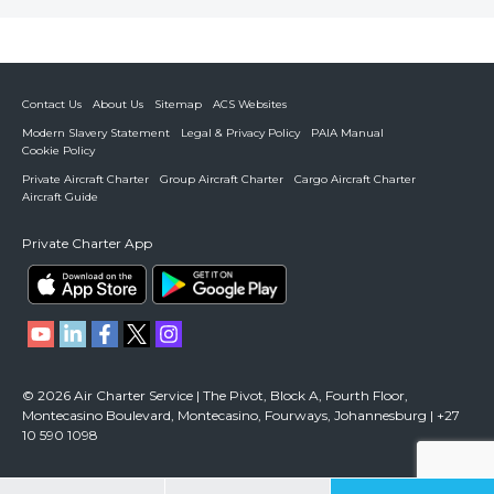
Contact Us
About Us
Sitemap
ACS Websites
Modern Slavery Statement
Legal & Privacy Policy
PAIA Manual
Cookie Policy
Private Aircraft Charter
Group Aircraft Charter
Cargo Aircraft Charter
Aircraft Guide
Private Charter App
© 2026 Air Charter Service | The Pivot, Block A, Fourth Floor,
Montecasino Boulevard, Montecasino, Fourways, Johannesburg | +27
10 590 1098