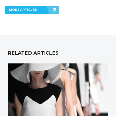
MORE ARTICLES
RELATED ARTICLES