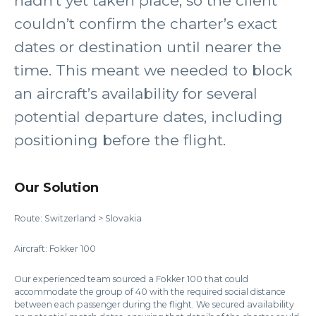
hadn’t yet taken place, so the client
couldn’t confirm the charter’s exact
dates or destination until nearer the
time. This meant we needed to block
an aircraft’s availability for several
potential departure dates, including
positioning before the flight.
Our Solution
Route: Switzerland > Slovakia
Aircraft: Fokker 100
Our experienced team sourced a Fokker 100 that could
accommodate the group of 40 with the required social distance
between each passenger during the flight. We secured availability