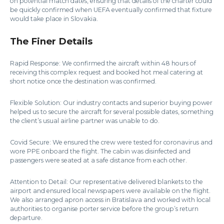
on potential match dates, ensuring that details of the charter could
be quickly confirmed when UEFA eventually confirmed that fixture
would take place in Slovakia.
The Finer Details
Rapid Response: We confirmed the aircraft within 48 hours of
receiving this complex request and booked hot meal catering at
short notice once the destination was confirmed.
Flexible Solution: Our industry contacts and superior buying power
helped us to secure the aircraft for several possible dates, something
the client’s usual airline partner was unable to do.
Covid Secure: We ensured the crew were tested for coronavirus and
wore PPE onboard the flight. The cabin was disinfected and
passengers were seated at a safe distance from each other.
Attention to Detail: Our representative delivered blankets to the
airport and ensured local newspapers were available on the flight.
We also arranged apron access in Bratislava and worked with local
authorities to organise porter service before the group’s return
departure.