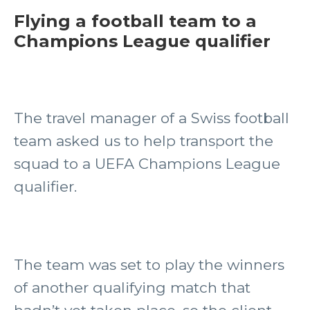
Flying a football team to a
Champions League qualifier
The travel manager of a Swiss football
team asked us to help transport the
squad to a UEFA Champions League
qualifier.
The team was set to play the winners
of another qualifying match that