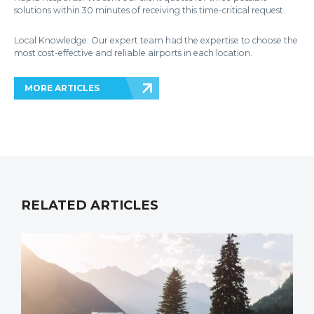
solutions within 30 minutes of receiving this time-critical request.
Local Knowledge: Our expert team had the expertise to choose the
most cost-effective and reliable airports in each location.
MORE ARTICLES
RELATED ARTICLES