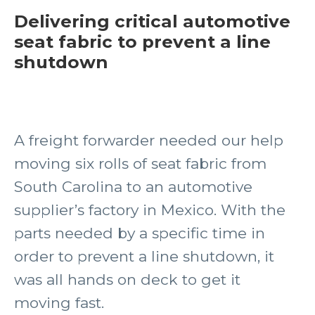
Delivering critical automotive
seat fabric to prevent a line
shutdown
A freight forwarder needed our help
moving six rolls of seat fabric from
South Carolina to an automotive
supplier’s factory in Mexico. With the
parts needed by a specific time in
order to prevent a line shutdown, it
was all hands on deck to get it
moving fast.