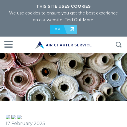
THIS SITE USES COOKIES
We use cookies to ensure you get the best experience
on our website.
Find Out More
.
OK
17 February 2025