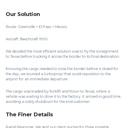
Our Solution
Route: Greenville > El Paso > Mexico
Aircraft: Beechcraft 1900
We decided the most efficient solution was to fly the consignment
to Texas before trucking it across the border to its final destination.
Knowing the cargo needed to cross the border before it closed for
the day, we sourced a turboprop that could reposition to the
airport for an immediate departure.
The cargo was loaded by forklift and flown to Texas, where a
vehicle was waiting to drive it to the factory. It arrived in good time,
avoiding a costly shutdown for the end customer.
The Finer Details
Rapid Response: We sent our client quotes for three possible