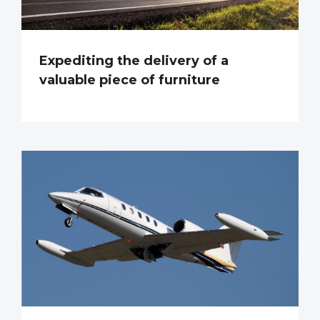
Expediting the delivery of a
valuable piece of furniture