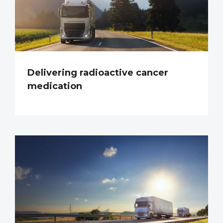
Delivering radioactive cancer
medication