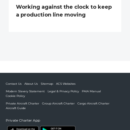
Working against the clock to keep
a production line moving
Contact Us
About Us
Sitemap
ACS Websites
Modern Slavery Statement
Legal & Privacy Policy
PAIA Manual
Cookie Policy
Private Aircraft Charter
Group Aircraft Charter
Cargo Aircraft Charter
Aircraft Guide
Private Charter App