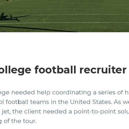
llege football recruiter
lege needed help coordinating a series of he
l football teams in the United States. As we
et, the client needed a point-to-point solut
 of the tour.