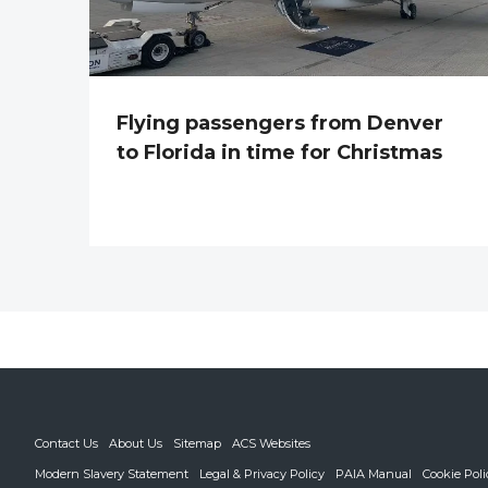
Flying passengers from Denver
to Florida in time for Christmas
Contact Us
About Us
Sitemap
ACS Websites
Modern Slavery Statement
Legal & Privacy Policy
PAIA Manual
Cookie Poli