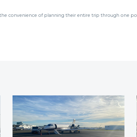
the convenience of planning their entire trip through one poi