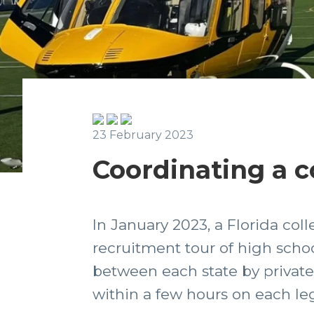
23 February 2023
Coordinating a co
In January 2023, a Florida col
recruitment tour of high schoo
between each state by private j
within a few hours on each leg