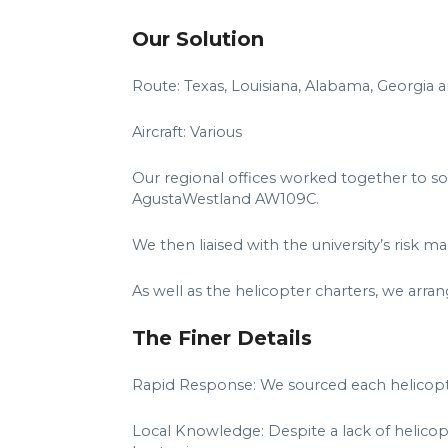
Our Solution
Route: Texas, Louisiana, Alabama, Georgia a
Aircraft: Various
Our regional offices worked together to sou
AgustaWestland AW109C.
We then liaised with the university’s risk
As well as the helicopter charters, we arran
The Finer Details
Rapid Response: We sourced each helicopter
Local Knowledge: Despite a lack of helicopt