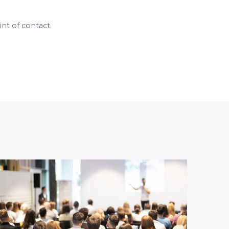
nt of contact.