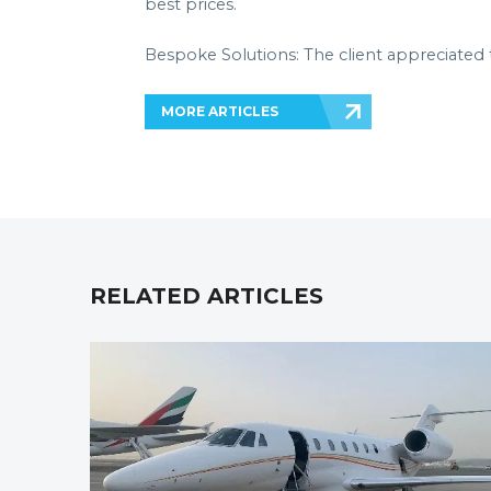
best prices.
Bespoke Solutions: The client appreciated 
MORE ARTICLES
RELATED ARTICLES