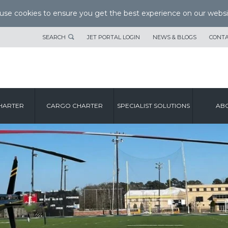
se cookies to ensure you get the best experience on our websi
SEARCH
JET PORTAL LOGIN
NEWS & BLOGS
CONTA
HARTER
CARGO CHARTER
SPECIALIST SOLUTIONS
ABO