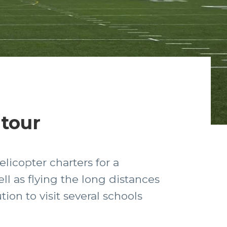
 tour
licopter charters for a
ll as flying the long distances
ion to visit several schools