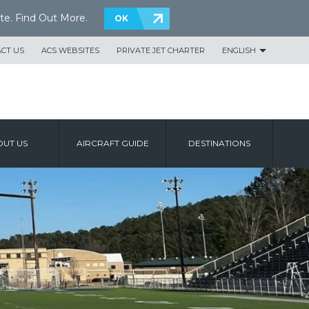
te.
Find Out More
.
OK
CT US
ACS WEBSITES
PRIVATE JET CHARTER
ENGLISH
UT US
AIRCRAFT GUIDE
DESTINATIONS