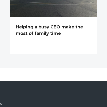
Helping a busy CEO make the
most of family time
cy