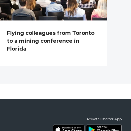
Flying colleagues from Toronto
to a mining conference in
Florida
Private Charter App