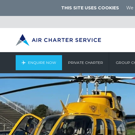
THIS SITE USES COOKIES
We u
ENQUIRE NOW
PRIVATE CHARTER
GROUP C