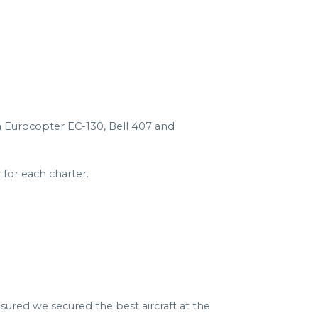
 a Eurocopter EC-130, Bell 407 and
for each charter.
sured we secured the best aircraft at the