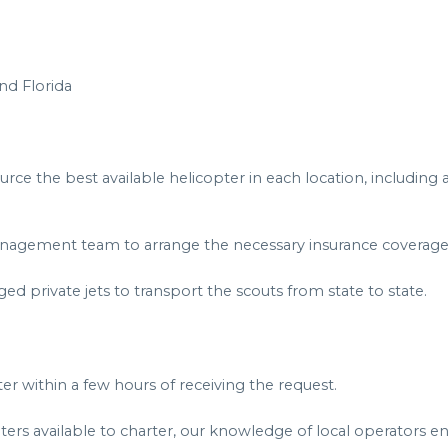
nd Florida
rce the best available helicopter in each location, including
 management team to arrange the necessary insurance coverage 
ged private jets to transport the scouts from state to state.
 within a few hours of receiving the request.
ers available to charter, our knowledge of local operators en