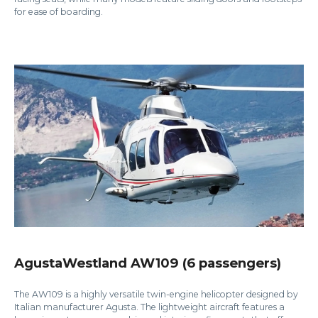
for ease of boarding.
AgustaWestland AW109 (6 passengers)
The AW109 is a highly versatile twin-engine helicopter designed by
Italian manufacturer Agusta. The lightweight aircraft features a