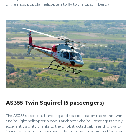
of the most popular helicopters to fly to the Epsom Derby.
AS355 Twin Squirrel (5 passengers)
The AS355's excellent handling and spacious cabin make this twin-
engine light helicopter a popular charter choice. Passengers enjoy
excellent visibility thanks to the unobstructed cabin and forward-
facing seats, while many models feature sliding doors and footsteps