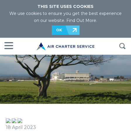
THIS SITE USES COOKIES
We use cookies to ensure you get the best experience
on our website.
Find Out More
.
OK
18 April 2023