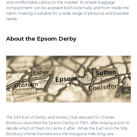
and comfortable cabins on the market. Its ample baggage
compartment can be accessed both externally and from inside the
cabin, making it suitable for a wide range of personal and business
needs.
About the Epsom Derby
The 12th Earl of Derby and Jockey Club steward Sir Charles
Bunbury launched the Epsom Derby in 1780, after tossing a coin to
decide which of them to name it after. While the Earl won the title,
Bunbury’s horse Diomed won the inaugural mile-long race.