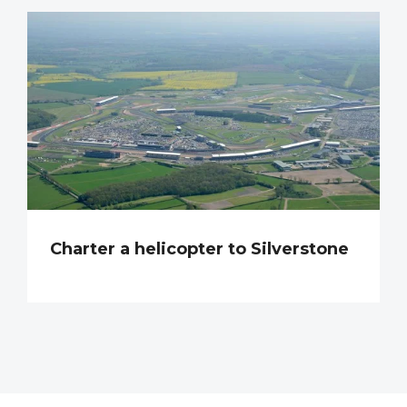
Charter a helicopter to Silverstone