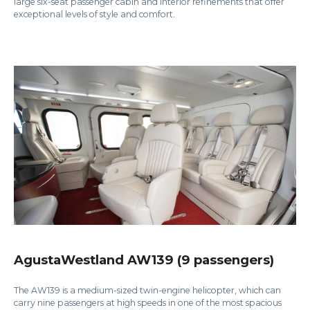
large six-seat passenger cabin and interior refinements that offer
exceptional levels of style and comfort.
AgustaWestland AW139 (9 passengers)
The AW139 is a medium-sized twin-engine helicopter, which can
carry nine passengers at high speeds in one of the most spacious