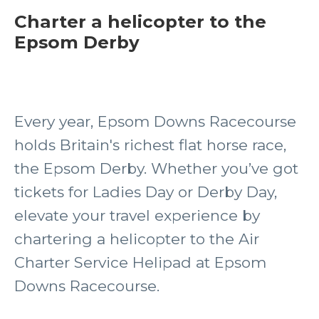
Charter a helicopter to the
Epsom Derby
Every year, Epsom Downs Racecourse
holds Britain's richest flat horse race,
the Epsom Derby. Whether you’ve got
tickets for Ladies Day or Derby Day,
elevate your travel experience by
chartering a helicopter to the Air
Charter Service Helipad at Epsom
Downs Racecourse.