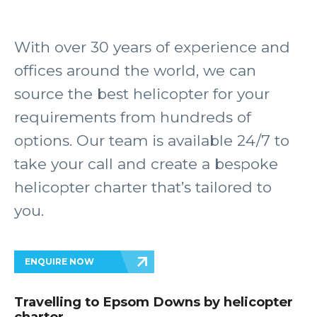
With over 30 years of experience and
offices around the world, we can
source the best helicopter for your
requirements from hundreds of
options. Our team is available 24/7 to
take your call and create a bespoke
helicopter charter that’s tailored to
you.
ENQUIRE NOW
Travelling to Epsom Downs by helicopter
charter