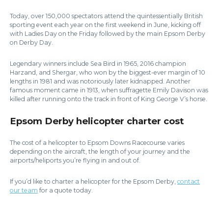
Today, over 150,000 spectators attend the quintessentially British
sporting event each year on the first weekend in June, kicking off
with Ladies Day on the Friday followed by the main Epsom Derby
on Derby Day.
Legendary winners include Sea Bird in 1965, 2016 champion
Harzand, and Shergar, who won by the biggest-ever margin of 10
lengths in 1981 and was notoriously later kidnapped. Another
famous moment came in 1913, when suffragette Emily Davison was
killed after running onto the track in front of King George V’s horse.
Epsom Derby helicopter charter cost
The cost of a helicopter to Epsom Downs Racecourse varies
depending on the aircraft, the length of your journey and the
airports/heliports you’re flying in and out of.
If you’d like to charter a helicopter for the Epsom Derby,
contact
our team
for a quote today.