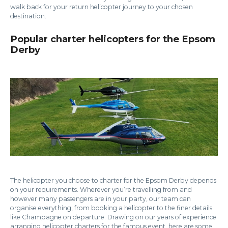
walk back for your return helicopter journey to your chosen
destination.
Popular charter helicopters for the Epsom
Derby
The helicopter you choose to charter for the Epsom Derby depends
on your requirements. Wherever you’re travelling from and
however many passengers are in your party, our team can
organise everything, from booking a helicopter to the finer details
like Champagne on departure. Drawing on our years of experience
arranging helicopter charters for the famous event, here are some