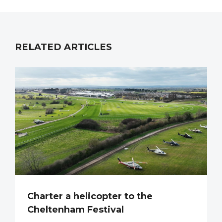
RELATED ARTICLES
Charter a helicopter to the
Cheltenham Festival