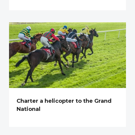
Charter a helicopter to the Grand
National