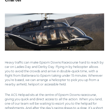
Heavy traffic can make Epsom Downs Racecourse hard to reach by
car on Ladies Day and Derby Day. Flying in by helicopter allows
you to avoid the crowds and arrive in double-quick time, with a
flight from Battersea to Epsom taking under 15 minutes. Wherever
you’re based, we can arrange a helicopter to pick you up from a
nearby airfield, heliport or accessible field.
The ACS Helipad sits at the centre of Epsom Downs racecourse,
giving you quick and direct access to all the action. When you land,
one of our team will be waiting to escort you to the helipad for
refreshments. And after the day’s racing draws to a close, it’s a short