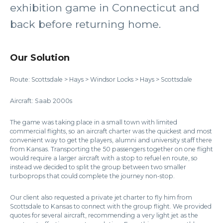
exhibition game in Connecticut and
back before returning home.
Our Solution
Route: Scottsdale > Hays > Windsor Locks > Hays > Scottsdale
Aircraft: Saab 2000s
The game was taking place in a small town with limited
commercial flights, so an aircraft charter was the quickest and most
convenient way to get the players, alumni and university staff there
from Kansas. Transporting the 50 passengers together on one flight
would require a larger aircraft with a stop to refuel en route, so
instead we decided to split the group between two smaller
turboprops that could complete the journey non-stop.
Our client also requested a private jet charter to fly him from
Scottsdale to Kansas to connect with the group flight. We provided
quotes for several aircraft, recommending a very light jet as the