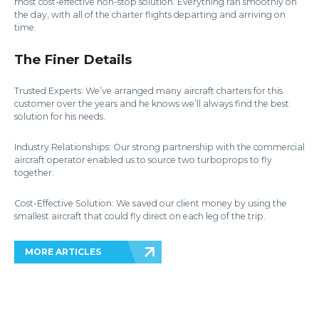
most cost-effective non-stop solution. Everything ran smoothly on
the day, with all of the charter flights departing and arriving on
time.
The Finer Details
Trusted Experts: We’ve arranged many aircraft charters for this
customer over the years and he knows we’ll always find the best
solution for his needs.
Industry Relationships: Our strong partnership with the commercial
aircraft operator enabled us to source two turboprops to fly
together.
Cost-Effective Solution: We saved our client money by using the
smallest aircraft that could fly direct on each leg of the trip.
MORE ARTICLES