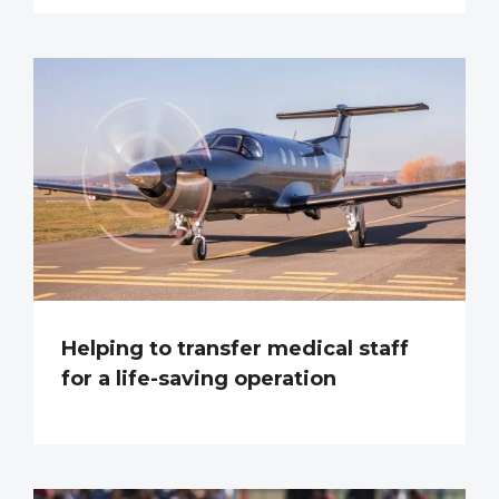
Helping to transfer medical staff
for a life-saving operation