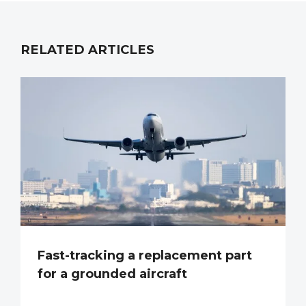
RELATED ARTICLES
Fast-tracking a replacement part
for a grounded aircraft