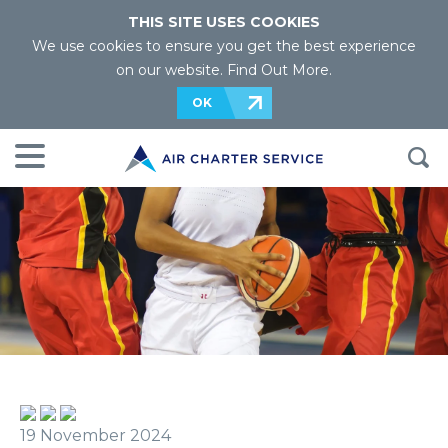
THIS SITE USES COOKIES
We use cookies to ensure you get the best experience
on our website.
Find Out More
.
OK
19 November 2024