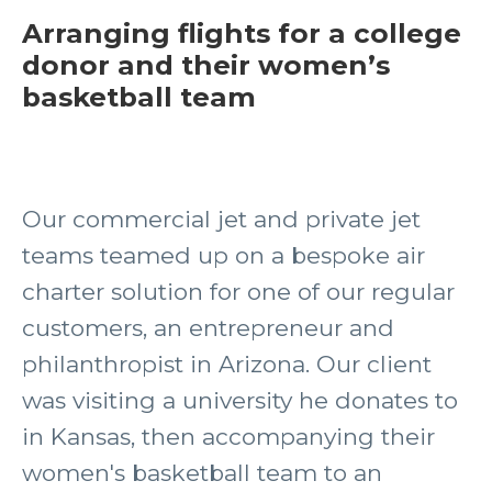
Arranging flights for a college
donor and their women’s
basketball team
Our commercial jet and private jet
teams teamed up on a bespoke air
charter solution for one of our regular
customers, an entrepreneur and
philanthropist in Arizona. Our client
was visiting a university he donates to
in Kansas, then accompanying their
women's basketball team to an