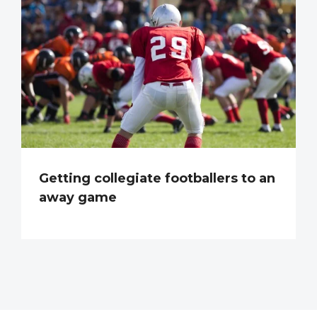
Getting collegiate footballers to an
away game