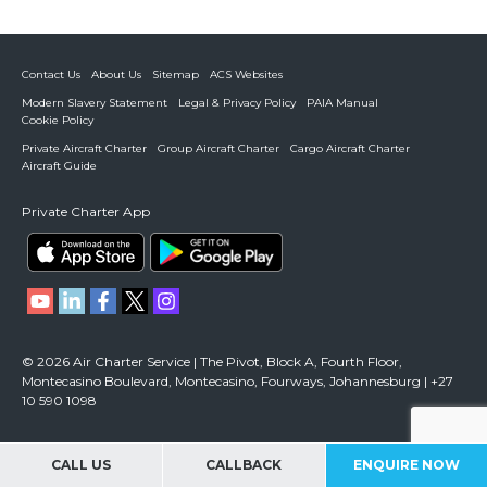
Contact Us
About Us
Sitemap
ACS Websites
Modern Slavery Statement
Legal & Privacy Policy
PAIA Manual
Cookie Policy
Private Aircraft Charter
Group Aircraft Charter
Cargo Aircraft Charter
Aircraft Guide
Private Charter App
© 2026 Air Charter Service | The Pivot, Block A, Fourth Floor,
Montecasino Boulevard, Montecasino, Fourways, Johannesburg | +27
10 590 1098
CALL US
CALLBACK
ENQUIRE NOW