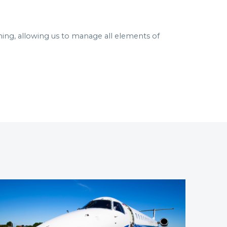
ning, allowing us to manage all elements of