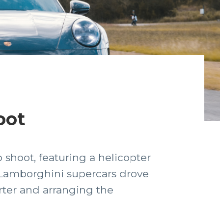
oot
 shoot, featuring a helicopter
& Lamborghini supercars drove
rter and arranging the