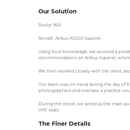
Our Solution
Route: N/A
Aircraft: Airbus AS350 Squirrel
Using local knowledge, we sourced a privat
recommendation, an Airbus Squirrel, whic
We then worked closely with the client, air
Our team was on-hand during the day of fi
photographers and oversaw a practice run,
During the shoot, we acted as the main po
VHF radio.
The Finer Details