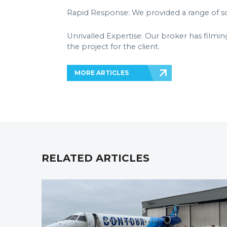
Rapid Response: We provided a range of sol
Unrivalled Expertise: Our broker has filmin
the project for the client.
MORE ARTICLES
RELATED ARTICLES