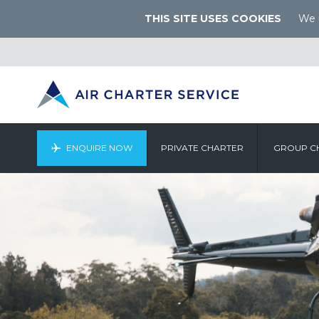
THIS SITE USES COOKIES
We u
ENQUIRE NOW
PRIVATE CHARTER
GROUP C