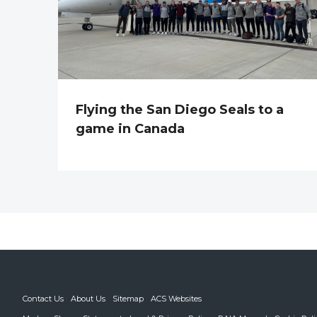
Flying the San Diego Seals to a
game in Canada
Contact Us
About Us
Sitemap
ACS Websites