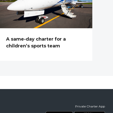
A same-day charter for a
children’s sports team
Private Charter App