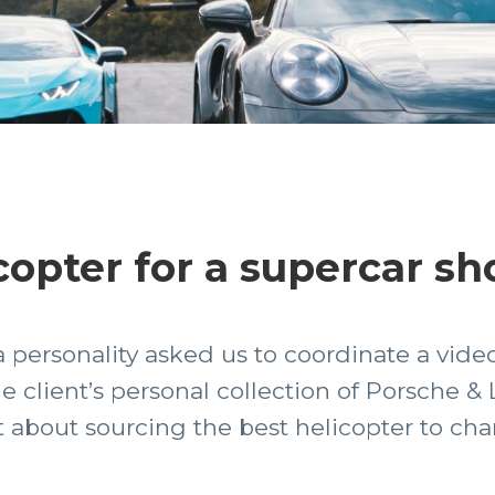
copter for a supercar sh
personality asked us to coordinate a video
he client’s personal collection of Porsche 
t about sourcing the best helicopter to cha