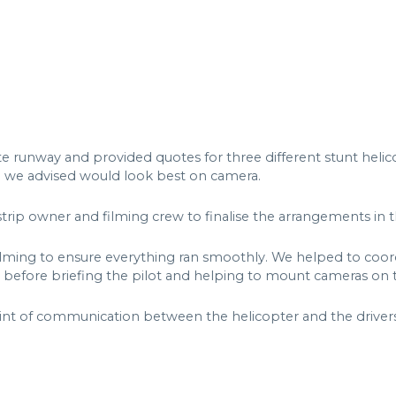
e runway and provided quotes for three different stunt helic
h we advised would look best on camera.
strip owner and filming crew to finalise the arrangements in 
lming to ensure everything ran smoothly. We helped to coordi
 before briefing the pilot and helping to mount cameras on t
int of communication between the helicopter and the drivers