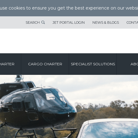
se cookies to ensure you get the best experience on our websi
SEARCH
JET PORTAL LOGIN
NEWS & BLOGS
CONTA
HARTER
CARGO CHARTER
SPECIALIST SOLUTIONS
ABO