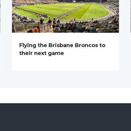
Flying the Brisbane Broncos to
their next game