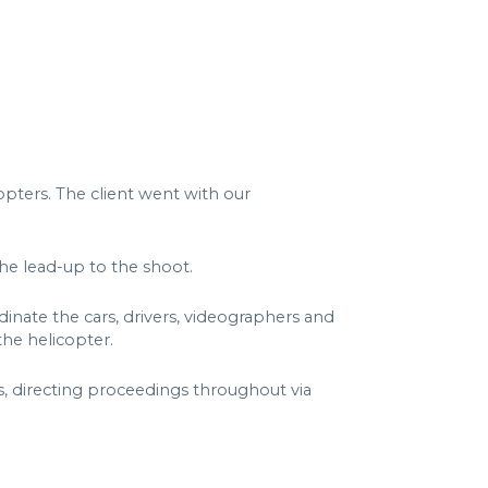
opters. The client went with our
the lead-up to the shoot.
nate the cars, drivers, videographers and
he helicopter.
, directing proceedings throughout via