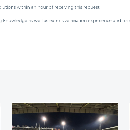
utions within an hour of receiving this request.
g knowledge as well as extensive aviation experience and trai