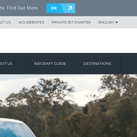
te.
Find Out More
.
OK
CT US
ACS WEBSITES
PRIVATE JET CHARTER
ENGLISH
UT US
AIRCRAFT GUIDE
DESTINATIONS