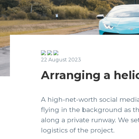
22 August 2023
Arranging a heli
A high-net-worth social media 
flying in the background as t
along a private runway. We se
logistics of the project.