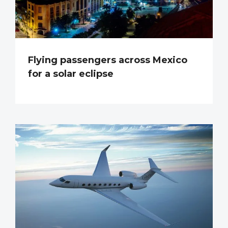
Flying passengers across Mexico
for a solar eclipse