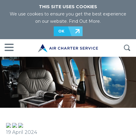
THIS SITE USES COOKIES
We use cookies to ensure you get the best experience
on our website.
Find Out More
.
OK
19 April 2024