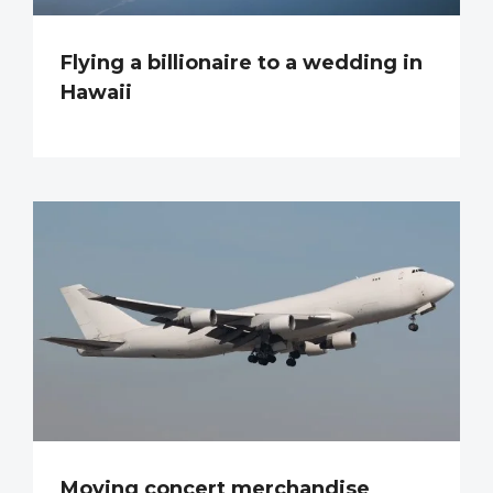
Flying a billionaire to a wedding in
Hawaii
Moving concert merchandise