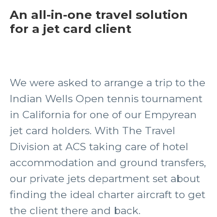
An all-in-one travel solution
for a jet card client
We were asked to arrange a trip to the
Indian Wells Open tennis tournament
in California for one of our Empyrean
jet card holders. With The Travel
Division at ACS taking care of hotel
accommodation and ground transfers,
our private jets department set about
finding the ideal charter aircraft to get
the client there and back.