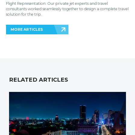
Flight Representation: Our private jet experts and travel
consultants worked seamlessly together to design a complete travel
solution for the trip.
MORE ARTICLES
RELATED ARTICLES