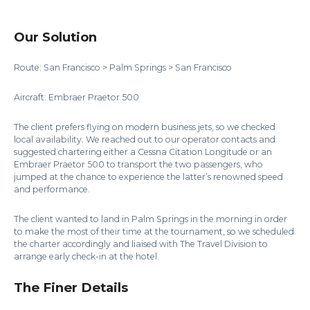
Our Solution
Route: San Francisco > Palm Springs > San Francisco
Aircraft: Embraer Praetor 500
The client prefers flying on modern business jets, so we checked
local availability. We reached out to our operator contacts and
suggested chartering either a Cessna Citation Longitude or an
Embraer Praetor 500 to transport the two passengers, who
jumped at the chance to experience the latter’s renowned speed
and performance.
The client wanted to land in Palm Springs in the morning in order
to make the most of their time at the tournament, so we scheduled
the charter accordingly and liaised with The Travel Division to
arrange early check-in at the hotel.
The Finer Details