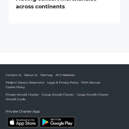
across continents
Contact Us
About Us
Sitemap
ACS Websites
Modern Slavery Statement
Legal & Privacy Policy
PAIA Manual
Cookie Policy
Private Aircraft Charter
Group Aircraft Charter
Cargo Aircraft Charter
Aircraft Guide
Private Charter App