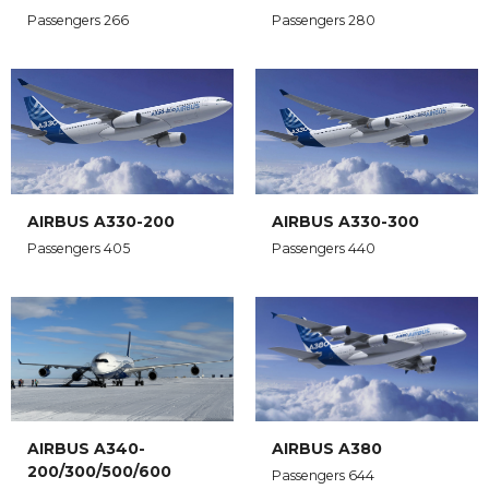
Passengers 266
Passengers 280
AIRBUS A330-200
AIRBUS A330-300
Passengers 405
Passengers 440
AIRBUS A340-
AIRBUS A380
200/300/500/600
Passengers 644