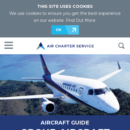
THIS SITE USES COOKIES
We use cookies to ensure you get the best experience
on our website.
Find Out More
.
OK
AIRCRAFT GUIDE