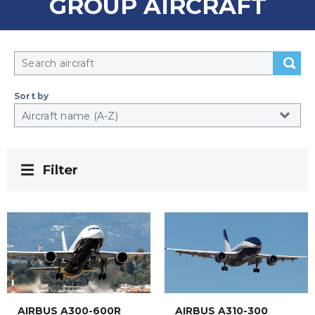
GROUP AIRCRAFT
Sort by
Filter
AIRBUS A300-600R
AIRBUS A310-300