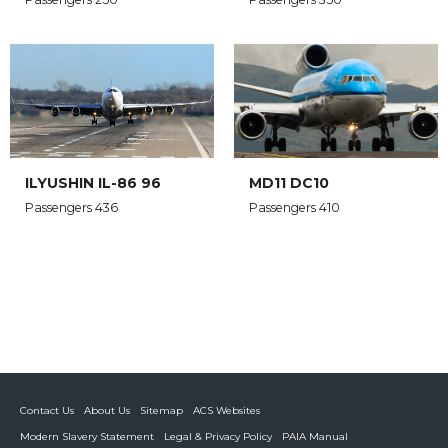
ILYUSHIN IL-86 96
MD11 DC10
Passengers 436
Passengers 410
Contact Us
About Us
Sitemap
ACS Websites
Modern Slavery Statement
Legal & Privacy Policy
PAIA Manual