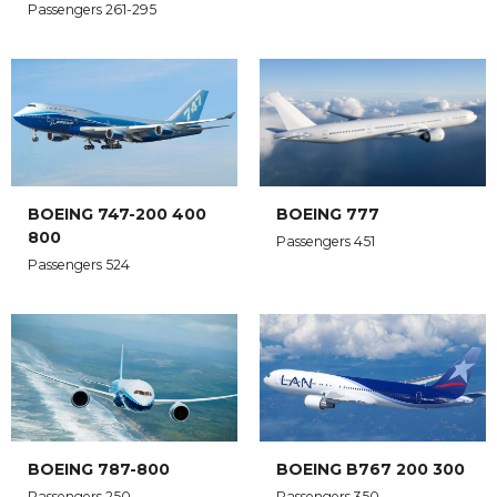
Passengers 261-295
BOEING 747-200 400
BOEING 777
800
Passengers 451
Passengers 524
BOEING 787-800
BOEING B767 200 300
Passengers 250
Passengers 350